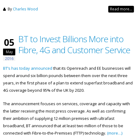
By
Charles Wood
Read more...
BT to Invest Billions More into
05
Fibre, 4G and Customer Service
May
2016
BT’s has today announced
that its Openreach and EE businesses will
spend around six billion pounds between them over the next three
years, in the first phase of a plan to extend superfast broadband and
4G coverage beyond 95% of the UK by 2020.
The announcement focuses on services, coverage and capacity with
the latter receiving the most press coverage. As well as confirming
their ambition of supplying 12 million premises with ultrafast
broadband, BT announced that at least two million of those to be
connected with Fibre-to-the-Premises (FTTP) technology.
(more…)