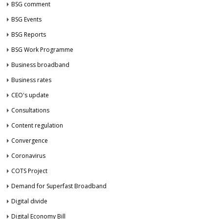
BSG comment
BSG Events
BSG Reports
BSG Work Programme
Business broadband
Business rates
CEO's update
Consultations
Content regulation
Convergence
Coronavirus
COTS Project
Demand for Superfast Broadband
Digital divide
Digital Economy Bill