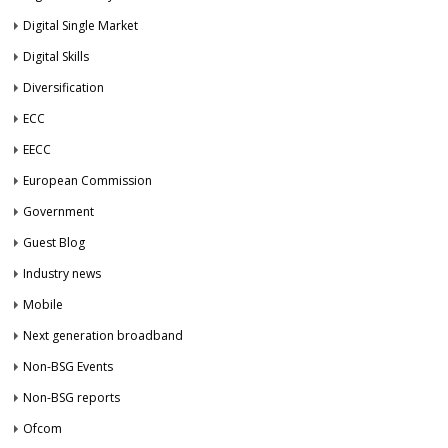
Digital Single Market
Digital Skills
Diversification
ECC
EECC
European Commission
Government
Guest Blog
Industry news
Mobile
Next generation broadband
Non-BSG Events
Non-BSG reports
Ofcom