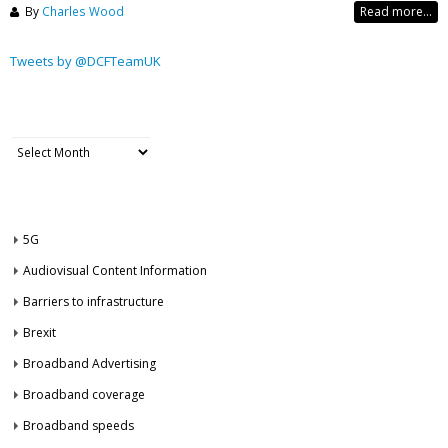
By
Charles Wood
Read more...
Tweets by @DCFTeamUK
ARCHIVES
Archives
CATEGORIES
5G
Audiovisual Content Information
Barriers to infrastructure
Brexit
Broadband Advertising
Broadband coverage
Broadband speeds