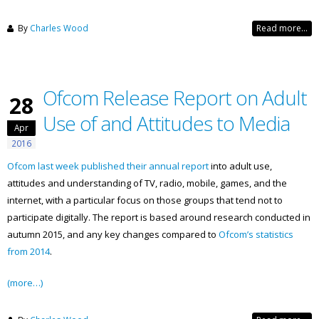
By
Charles Wood
Read more...
Ofcom Release Report on Adult
28
Use of and Attitudes to Media
Apr
2016
Ofcom last week published their annual report
into adult use,
attitudes and understanding of TV, radio, mobile, games, and the
internet, with a particular focus on those groups that tend not to
participate digitally. The report is based around research conducted in
autumn 2015, and any key changes compared to
Ofcom’s statistics
from 2014
.
(more…)