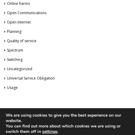
Online harms
Open Communications
Open Internet
Planning
Quality of service
Spectrum
Switching
Uncategorized
Universal Service Obligation
Usage
We are using cookies to give you the best experience on our
website.
You can find out more about which cookies we are using or
Privacy Policy
Newsletter
switch them off in
settings
.