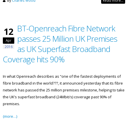
By
Charles Wood
Read more...
BT-Openreach Fibre Network
12
passes 25 Million UK Premises
Apr
as UK Superfast Broadband
2016
Coverage hits 90%
In what Openreach describes as “one of the fastest deployments of
fibre broadband in the world???, it announced yesterday that its fibre
network has passed the 25 million premises milestone, helping to take
the UK’s superfast broadband (24Mbit/s) coverage past 90% of
premises.
(more…)