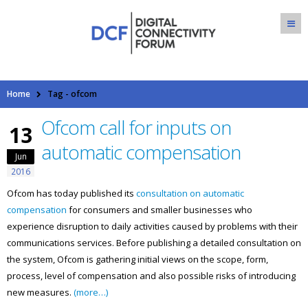
Home
Tag -
ofcom
Ofcom call for inputs on
13
automatic compensation
Jun
2016
Ofcom has today published its
consultation on automatic
compensation
for consumers and smaller businesses who
experience disruption to daily activities caused by problems with their
communications services. Before publishing a detailed consultation on
the system, Ofcom is gathering initial views on the scope, form,
process, level of compensation and also possible risks of introducing
new measures.
(more…)