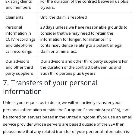
Existing clients
For the duration of the contract between us plus
and members
6 years.
Claimants
Until the claim is resolved
Personal
28 days unless we have reasonable grounds to
information in
consider that we may need to retain the
CCTV recordings
information for longer, for instance if it
and telephone
containsevidence relating to a potential legal
call recordings
claim or criminal act.
Our advisors
Our advisors and other third party suppliers For
and other third
the duration of the contract between us and
party suppliers
such third parties plus 6 years.
7. Transfers of your personal
information
Unless you request us to do so, we will not actively transfer your
personal information outside the European Economic Area (EEA), it will
be stored on servers based in the United Kingdom. If you use an email
service provider whose servers are based outside of the EEA then
please note that any related transfer of your personal information is