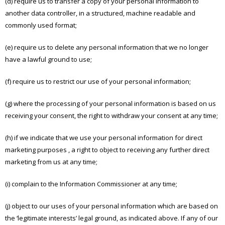
(d) require us to transfer a copy of your personal information to
another data controller, in a structured, machine readable and
commonly used format;
(e) require us to delete any personal information that we no longer
have a lawful ground to use;
(f) require us to restrict our use of your personal information;
(g) where the processing of your personal information is based on us
receiving your consent, the right to withdraw your consent at any time;
(h) if we indicate that we use your personal information for direct
marketing purposes , a right to object to receiving any further direct
marketing from us at any time;
(i) complain to the Information Commissioner at any time;
(j) object to our uses of your personal information which are based on
the ‘legitimate interests’ legal ground, as indicated above. If any of our