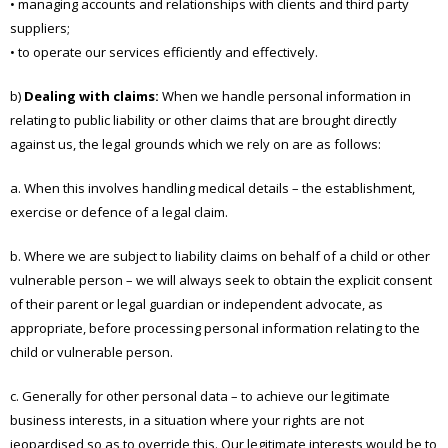
• managing accounts and relationships with clients and third party
suppliers;
• to operate our services efficiently and effectively.
b)
Dealing with claims:
When we handle personal information in
relating to public liability or other claims that are brought directly
against us, the legal grounds which we rely on are as follows:
a. When this involves handling medical details – the establishment,
exercise or defence of a legal claim.
b. Where we are subject to liability claims on behalf of a child or other
vulnerable person – we will always seek to obtain the explicit consent
of their parent or legal guardian or independent advocate, as
appropriate, before processing personal information relating to the
child or vulnerable person.
c. Generally for other personal data – to achieve our legitimate
business interests, in a situation where your rights are not
jeopardised so as to override this. Our legitimate interests would be to