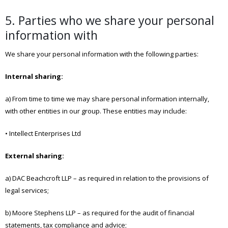
5. Parties who we share your personal
information with
We share your personal information with the following parties:
Internal sharing:
a) From time to time we may share personal information internally,
with other entities in our group. These entities may include:
• Intellect Enterprises Ltd
External sharing:
a) DAC Beachcroft LLP – as required in relation to the provisions of
legal services;
b) Moore Stephens LLP – as required for the audit of financial
statements, tax compliance and advice;