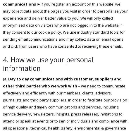
communications
►if you register an account on this website, we
may collect data about the pages you visit in order to personalise your
experience and deliver better value to you. We will only collect
anonymised data on visitors who are not logged in to the website if
they consent to our cookie policy. We use industry standard tools for
sending email communications and may collect data on email opens
and click from users who have consented to receiving these emails.
4. How we use your personal
information
(a)
Day to day communications with customer, suppliers and
other third parties who we work with
– we need to communicate
effectively and efficiently with our members, clients, advisors,
journalists and third party suppliers, in order to facilitate our provision
of high quality and timely communications and services, including
service delivery, newsletters, insights, press releases, invitations to
attend or speak at events or to senior individuals and compliance with
all operational, technical, health, safety, environmental & governance