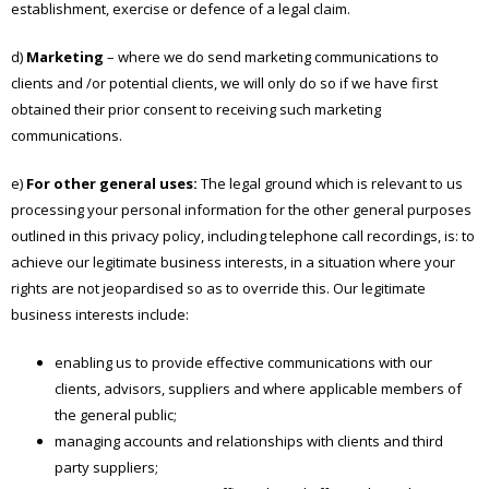
establishment, exercise or defence of a legal claim.
d)
Marketing
– where we do send marketing communications to
clients and /or potential clients, we will only do so if we have first
obtained their prior consent to receiving such marketing
communications.
e)
For other general uses:
The legal ground which is relevant to us
processing your personal information for the other general purposes
outlined in this privacy policy, including telephone call recordings, is: to
achieve our legitimate business interests, in a situation where your
rights are not jeopardised so as to override this. Our legitimate
business interests include:
enabling us to provide effective communications with our
clients, advisors, suppliers and where applicable members of
the general public;
managing accounts and relationships with clients and third
party suppliers;