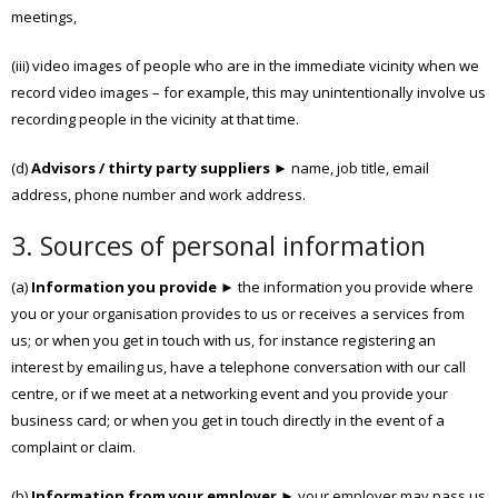
meetings,
(iii) video images of people who are in the immediate vicinity when we
record video images – for example, this may unintentionally involve us
recording people in the vicinity at that time.
(d)
Advisors / thirty party suppliers
► name, job title, email
address, phone number and work address.
3. Sources of personal information
(a)
Information you provide
► the information you provide where
you or your organisation provides to us or receives a services from
us; or when you get in touch with us, for instance registering an
interest by emailing us, have a telephone conversation with our call
centre, or if we meet at a networking event and you provide your
business card; or when you get in touch directly in the event of a
complaint or claim.
(b)
Information from your employer
► your employer may pass us