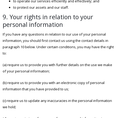
to operate our services efficiently and effectively; and
to protect our assets and our staff.
9. Your rights in relation to your
personal information
If you have any questions in relation to our use of your personal
information, you should first contact us using the contact details in
paragraph 10 below. Under certain conditions, you may have the right
to:
(a) require us to provide you with further details on the use we make
of your personal information;
(b) require us to provide you with an electronic copy of personal
information that you have provided to us;
(c) require us to update any inaccuracies in the personal information
we hold;