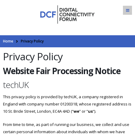
Home
Privacy Policy
Privacy Policy
Website Fair Processing Notice
techUK
This privacy policy is provided by techUK, a company registered in
England with company number 01200318, whose registered address is
10 St. Bride Street, London, EC4A 4AD (“
we
” or “
us
“).
From time to time, as part of running our business, we collect and use
certain personal information about individuals with whom we have