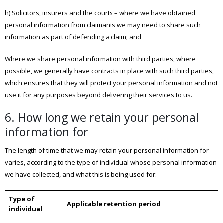
h) Solicitors, insurers and the courts – where we have obtained
personal information from claimants we may need to share such
information as part of defending a claim; and
Where we share personal information with third parties, where
possible, we generally have contracts in place with such third parties,
which ensures that they will protect your personal information and not
use it for any purposes beyond delivering their services to us.
6. How long we retain your personal
information for
The length of time that we may retain your personal information for
varies, according to the type of individual whose personal information
we have collected, and what this is being used for:
Type of
Applicable retention period
individual