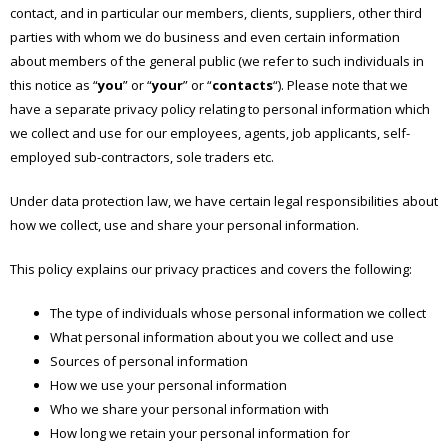
contact, and in particular our members, clients, suppliers, other third
parties with whom we do business and even certain information
about members of the general public (we refer to such individuals in
this notice as “
you
” or “
your
” or “
contacts
“). Please note that we
have a separate privacy policy relating to personal information which
we collect and use for our employees, agents, job applicants, self-
employed sub-contractors, sole traders etc.
Under data protection law, we have certain legal responsibilities about
how we collect, use and share your personal information.
This policy explains our privacy practices and covers the following:
The type of individuals whose personal information we collect
What personal information about you we collect and use
Sources of personal information
How we use your personal information
Who we share your personal information with
How long we retain your personal information for