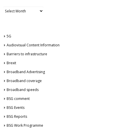
Archives
CATEGORIES
5G
Audiovisual Content Information
Barriers to infrastructure
Brexit
Broadband Advertising
Broadband coverage
Broadband speeds
BSG comment
BSG Events
BSG Reports
BSG Work Programme