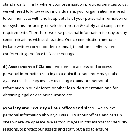
standards. Similarly, where your organisation provides services to us,
we will need to know which individuals at your organisation we need
to communicate with and keep details of your personal information on
our systems, including for selection, health & safety and compliance
requirements. Therefore, we use personal information for day to day
communications with such parties. Our communication methods
include written correspondence, email, telephone, online video
conferencing and face to face meetings.
(b)
Assessment of Claims
– we need to assess and process
personal information relating to a claim that someone may make
against us. This may involve us using a claimant’s personal
information in our defence or other legal documentation and for
obtaining legal advice or insurance etc..
(c)
Safety and Security of our offices and sites
– we collect
personal information about you via CCTV at our offices and certain
sites where we operate. We record images in this manner for security
reasons, to protect our assets and staff, but also to ensure