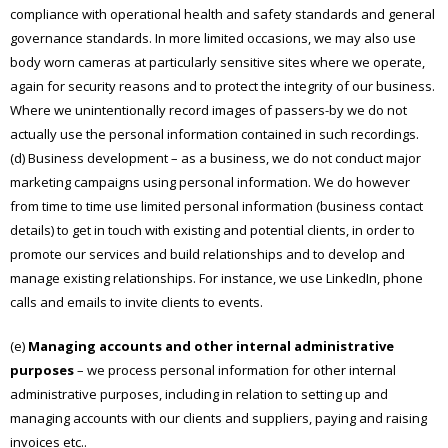
compliance with operational health and safety standards and general
governance standards. In more limited occasions, we may also use
body worn cameras at particularly sensitive sites where we operate,
again for security reasons and to protect the integrity of our business.
Where we unintentionally record images of passers-by we do not
actually use the personal information contained in such recordings.
(d) Business development – as a business, we do not conduct major
marketing campaigns using personal information. We do however
from time to time use limited personal information (business contact
details) to get in touch with existing and potential clients, in order to
promote our services and build relationships and to develop and
manage existing relationships. For instance, we use LinkedIn, phone
calls and emails to invite clients to events.
(e)
Managing accounts and other internal administrative
purposes
– we process personal information for other internal
administrative purposes, including in relation to setting up and
managing accounts with our clients and suppliers, paying and raising
invoices etc..