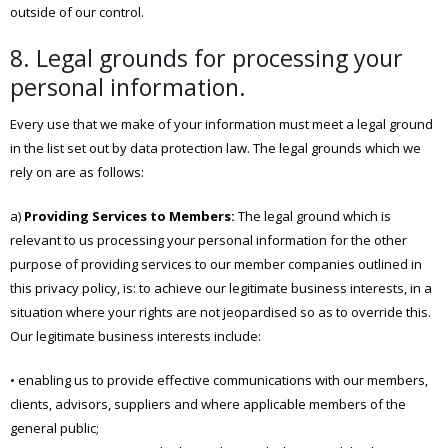
outside of our control.
8. Legal grounds for processing your
personal information.
Every use that we make of your information must meet a legal ground
in the list set out by data protection law. The legal grounds which we
rely on are as follows:
a)
Providing Services to Members:
The legal ground which is
relevant to us processing your personal information for the other
purpose of providing services to our member companies outlined in
this privacy policy, is: to achieve our legitimate business interests, in a
situation where your rights are not jeopardised so as to override this.
Our legitimate business interests include:
• enabling us to provide effective communications with our members,
clients, advisors, suppliers and where applicable members of the
general public;