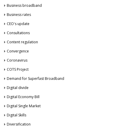
Business broadband
Business rates
CEO's update
Consultations
Content regulation
Convergence
Coronavirus
COTS Project
Demand for Superfast Broadband
Digital divide
Digital Economy Bill
Digital Single Market
Digital Skills
Diversification