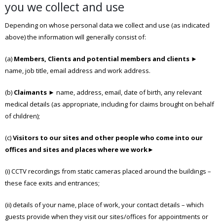
you we collect and use
Depending on whose personal data we collect and use (as indicated
above) the information will generally consist of:
(a)
Members, Clients and potential members and clients
►
name, job title, email address and work address.
(b)
Claimants
► name, address, email, date of birth, any relevant
medical details (as appropriate, including for claims brought on behalf
of children);
(c)
Visitors to our sites and other people who come into our
offices and sites and places where we work
►
(i) CCTV recordings from static cameras placed around the buildings –
these face exits and entrances;
(ii) details of your name, place of work, your contact details – which
guests provide when they visit our sites/offices for appointments or