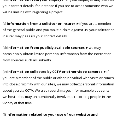
your contact details, for instance if you are to act as someone who we
will be liaising with regarding a project.
(c)
Information from a solicitor or insurer
►if you are a member
of the general public and you make a claim against us, your solicitor or
insurer may pass us your contact details.
(d)
Information from publicly available sources
►we may
occasionally obtain limited personal information from the internet or
from sources such as LinkedIn.
(e)
Information collected by CCTV or other video cameras
►if
you are a member of the public or other individual who visits or comes
into close proximity with our sites, we may collect personal information
about you via CCTV. We also record images – for example at events
we host – this may unintentionally involve us recording people in the
vicinity at that time.
(f)
Information related to your use of our website and