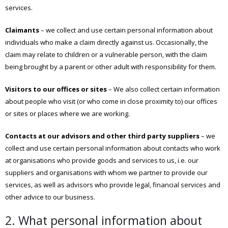
services.
Claimants
– we collect and use certain personal information about
individuals who make a claim directly against us. Occasionally, the
claim may relate to children or a vulnerable person, with the claim
being brought by a parent or other adult with responsibility for them.
Visitors to our offices or sites
– We also collect certain information
about people who visit (or who come in close proximity to) our offices
or sites or places where we are working.
Contacts at our advisors and other third party suppliers
– we
collect and use certain personal information about contacts who work
at organisations who provide goods and services to us, i.e. our
suppliers and organisations with whom we partner to provide our
services, as well as advisors who provide legal, financial services and
other advice to our business.
2. What personal information about