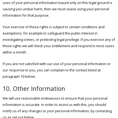
uses of your personal information based only on this legal ground is
causing you undue harm, then we must cease using your personal
information for that purpose.
Your exercise of these rights is subject to certain conditions and
exemptions, for example to safeguard the public interest in
investigating crimes, or protecting legal privilege. If you exercise any of
these rights we will check your entitlement and respond in most cases
within a month.
If you are not satisfied with our use of your personal information or
our response to you, you can complain to the contact listed at
paragraph 10 below.
10. Other Information
We will use reasonable endeavours to ensure that your personal
information is accurate. In order to assist us with this, you should
notify us of any changes to your personal information, by contacting
us as set out below.