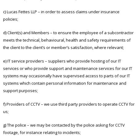
c) Lucas Fettes LLP – in order to assess claims under insurance
policies;
d) Client(s) and Members – to ensure the employee of a subcontractor
meets the technical, behavioural, health and safety requirements of
the client to the client’s or member’s satisfaction, where relevant;
e) IT service providers – suppliers who provide hosting of our IT
services or who provide support and maintenance services for our IT
systems may occasionally have supervised access to parts of our IT
systems which contain personal information for maintenance and
support purposes;
f) Providers of CCTV – we use third party providers to operate CCTV for
us;
g) The police – we may be contacted by the police asking for CCTV
footage, for instance relating to incidents;