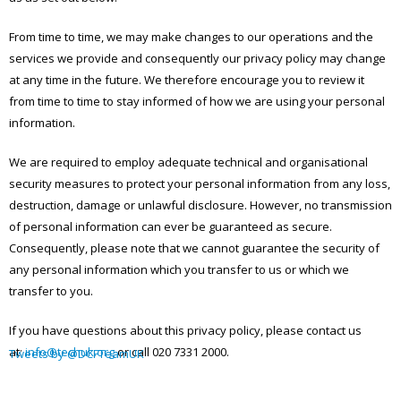
From time to time, we may make changes to our operations and the
services we provide and consequently our privacy policy may change
at any time in the future. We therefore encourage you to review it
from time to time to stay informed of how we are using your personal
information.
We are required to employ adequate technical and organisational
security measures to protect your personal information from any loss,
destruction, damage or unlawful disclosure. However, no transmission
of personal information can ever be guaranteed as secure.
Consequently, please note that we cannot guarantee the security of
any personal information which you transfer to us or which we
transfer to you.
If you have questions about this privacy policy, please contact us
at:
info@techuk.org
or call 020 7331 2000.
Tweets by @DCFTeamUK
ARCHIVES