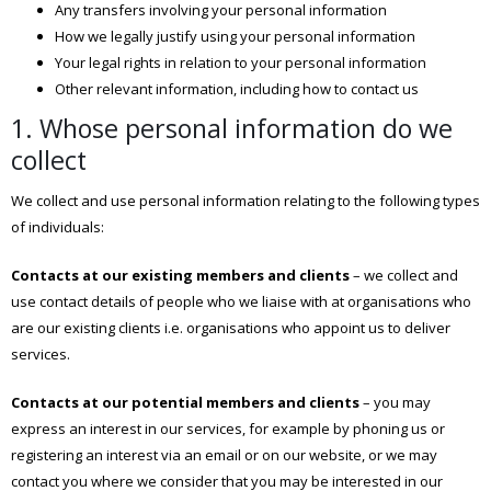
Any transfers involving your personal information
How we legally justify using your personal information
Your legal rights in relation to your personal information
Other relevant information, including how to contact us
1. Whose personal information do we
collect
We collect and use personal information relating to the following types
of individuals:
Contacts at our existing members and clients
– we collect and
use contact details of people who we liaise with at organisations who
are our existing clients i.e. organisations who appoint us to deliver
services.
Contacts at our potential members and clients
– you may
express an interest in our services, for example by phoning us or
registering an interest via an email or on our website, or we may
contact you where we consider that you may be interested in our