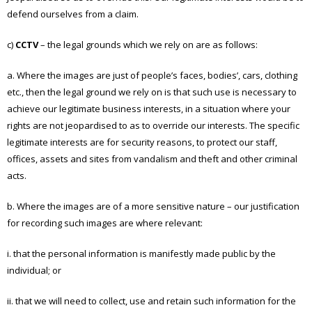
defend ourselves from a claim.
c)
CCTV
– the legal grounds which we rely on are as follows:
a. Where the images are just of people’s faces, bodies’, cars, clothing
etc., then the legal ground we rely on is that such use is necessary to
achieve our legitimate business interests, in a situation where your
rights are not jeopardised to as to override our interests. The specific
legitimate interests are for security reasons, to protect our staff,
offices, assets and sites from vandalism and theft and other criminal
acts.
b. Where the images are of a more sensitive nature – our justification
for recording such images are where relevant:
i. that the personal information is manifestly made public by the
individual; or
ii. that we will need to collect, use and retain such information for the