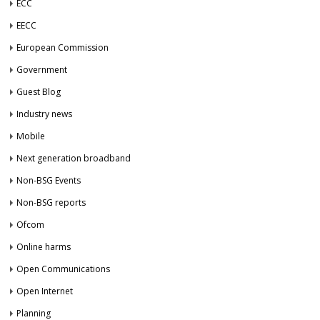
ECC
EECC
European Commission
Government
Guest Blog
Industry news
Mobile
Next generation broadband
Non-BSG Events
Non-BSG reports
Ofcom
Online harms
Open Communications
Open Internet
Planning