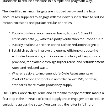
standards to reduce emissions in a simple and pragmatic way.
The identified minimum targets are included below, and the letter
encourages suppliers to engage with their own supply chain to reduce
carbon emissions and pursue circular principles.
Publicly disclose, on an annual basis, Scopes 1, 2, and 3
emissions data
[2]
, with third-party verification for Scopes 1 & 2.
Publicly disclose a science-based carbon reduction target
[3]
.
Establish goals to improve the energy efficiency, reduce the
embodied emissions, and increase circularity of the products
provided, for example through higher reuse and refurbishment
rates and reduced waste.
Where feasible, to implement Life Cycle Assessments or
Product Carbon Footprints in accordance with ISO, or other,
standards for relevant goods they supply.
The Digital Connectivity Forum and its members hope that this marks a
first step in the increase of critical supply chain engagement to reduce
emissions across the sector. You can
read
the letter in full here.