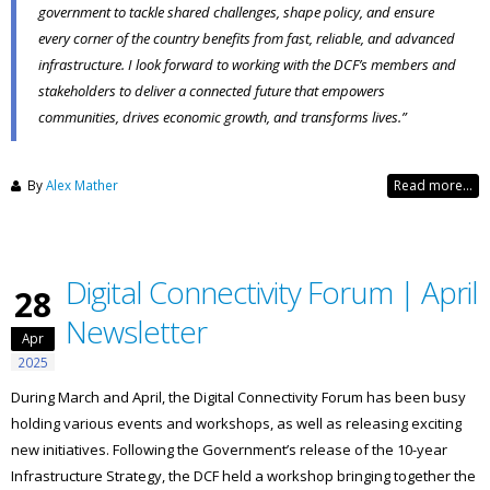
government to tackle shared challenges, shape policy, and ensure
every corner of the country benefits from fast, reliable, and advanced
infrastructure. I look forward to working with the DCF’s members and
stakeholders to deliver a connected future that empowers
communities, drives economic growth, and transforms lives.”
By
Alex Mather
Read more...
Digital Connectivity Forum | April
28
Newsletter
Apr
2025
During March and April, the Digital Connectivity Forum has been busy
holding various events and workshops, as well as releasing exciting
new initiatives. Following the Government’s release of the 10-year
Infrastructure Strategy, the DCF held a workshop bringing together the