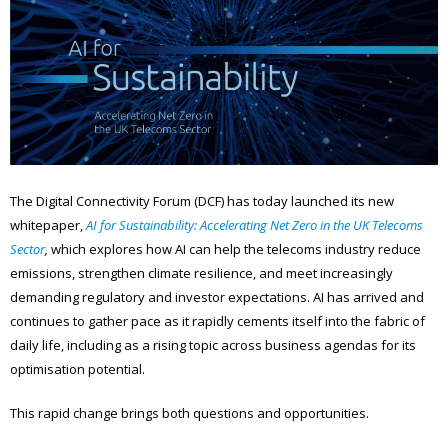
The Digital Connectivity Forum (DCF) has today launched its new
whitepaper,
AI for Sustainability: Accelerating Net Zero in the UK Telecoms
Sector
,
which explores how AI can help the telecoms industry reduce
emissions, strengthen climate resilience, and meet increasingly
demanding regulatory and investor expectations. AI has arrived and
continues to gather pace as it rapidly cements itself into the fabric of
daily life, including as a rising topic across business agendas for its
optimisation potential.
This rapid change brings both questions and opportunities.