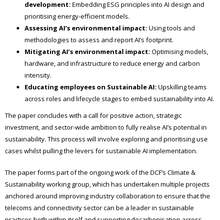
development:
Embedding ESG principles into AI design and
prioritising energy-efficient models.
Assessing AI’s environmental impact:
Using tools and
methodologies to assess and report AI’s footprint.
Mitigating AI’s environmental impact:
Optimising models,
hardware, and infrastructure to reduce energy and carbon
intensity.
Educating employees on Sustainable AI:
Upskilling teams
across roles and lifecycle stages to embed sustainability into AI.
The paper concludes with a call for positive action, strategic
investment, and sector-wide ambition to fully realise AI’s potential in
sustainability. This process will involve exploring and prioritising use
cases whilst pulling the levers for sustainable AI implementation.
The paper forms part of the ongoing work of the DCF’s Climate &
Sustainability working group, which has undertaken multiple projects
anchored around improving industry collaboration to ensure that the
telecoms and connectivity sector can be a leader in sustainable
practices both within itself and supporting decarbonisation across