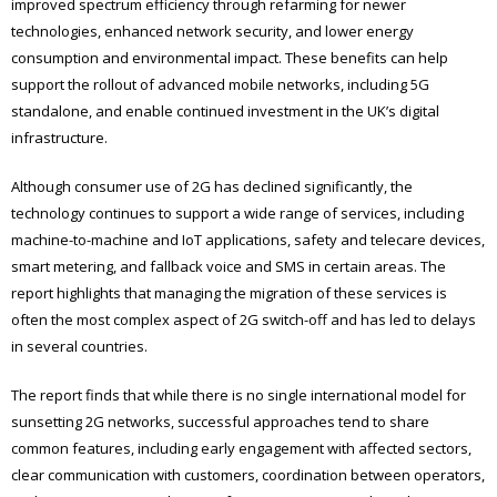
improved spectrum efficiency through refarming for newer
technologies, enhanced network security, and lower energy
consumption and environmental impact. These benefits can help
support the rollout of advanced mobile networks, including 5G
standalone, and enable continued investment in the UK’s digital
infrastructure.
Although consumer use of 2G has declined significantly, the
technology continues to support a wide range of services, including
machine-to-machine and IoT applications, safety and telecare devices,
smart metering, and fallback voice and SMS in certain areas. The
report highlights that managing the migration of these services is
often the most complex aspect of 2G switch-off and has led to delays
in several countries.
The report finds that while there is no single international model for
sunsetting 2G networks, successful approaches tend to share
common features, including early engagement with affected sectors,
clear communication with customers, coordination between operators,