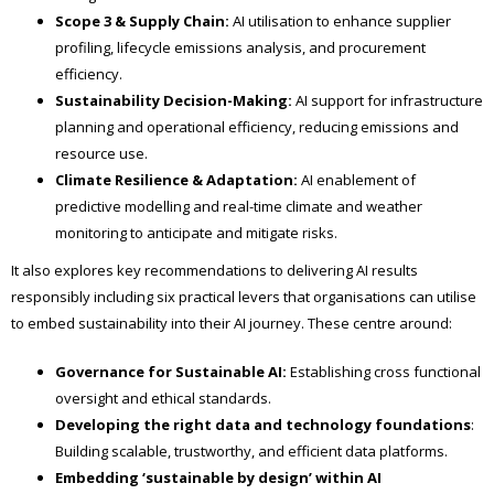
Scope 3 & Supply Chain:
AI utilisation to enhance supplier
profiling, lifecycle emissions analysis, and procurement
efficiency.
Sustainability Decision-Making:
AI support for infrastructure
planning and operational efficiency, reducing emissions and
resource use.
Climate Resilience & Adaptation:
AI enablement of
predictive modelling and real-time climate and weather
monitoring to anticipate and mitigate risks.
It also explores key recommendations to delivering AI results
responsibly including six practical levers that organisations can utilise
to embed sustainability into their AI journey. These centre around:
Governance for Sustainable AI:
Establishing cross functional
oversight and ethical standards.
Developing the right data and technology foundations
:
Building scalable, trustworthy, and efficient data platforms.
Embedding ‘sustainable by design’ within AI