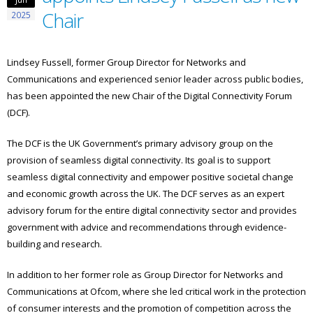
Chair
2025
Lindsey Fussell, former Group Director for Networks and
Communications and experienced senior leader across public bodies,
has been appointed the new Chair of the Digital Connectivity Forum
(DCF).
The DCF is the UK Government’s primary advisory group on the
provision of seamless digital connectivity. Its goal is to support
seamless digital connectivity and empower positive societal change
and economic growth across the UK. The DCF serves as an expert
advisory forum for the entire digital connectivity sector and provides
government with advice and recommendations through evidence-
building and research.
In addition to her former role as Group Director for Networks and
Communications at Ofcom, where she led critical work in the protection
of consumer interests and the promotion of competition across the