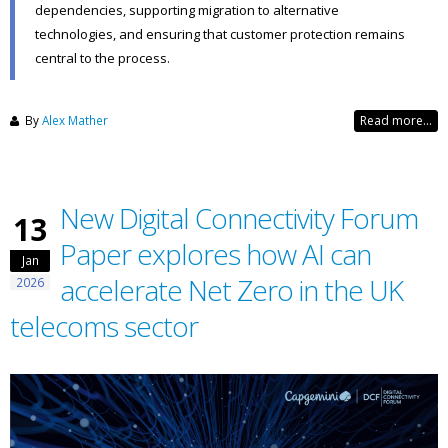
dependencies, supporting migration to alternative
technologies, and ensuring that customer protection remains
central to the process.
By
Alex Mather
Read more...
New Digital Connectivity Forum
13
Paper explores how AI can
Jan
accelerate Net Zero in the UK
2026
telecoms sector