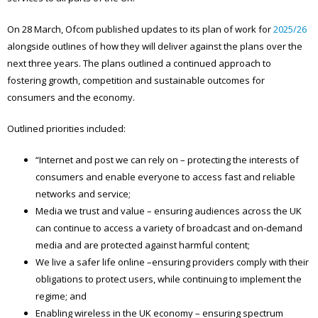
On 28 March, Ofcom published updates to its plan of work for
2025/26
alongside outlines of how they will deliver against the plans over the
next three years. The plans outlined a continued approach to
fostering growth, competition and sustainable outcomes for
consumers and the economy.
Outlined priorities included:
“Internet and post we can rely on – protecting the interests of
consumers and enable everyone to access fast and reliable
networks and service;
Media we trust and value – ensuring audiences across the UK
can continue to access a variety of broadcast and on-demand
media and are protected against harmful content;
We live a safer life online –ensuring providers comply with their
obligations to protect users, while continuing to implement the
regime; and
Enabling wireless in the UK economy – ensuring spectrum