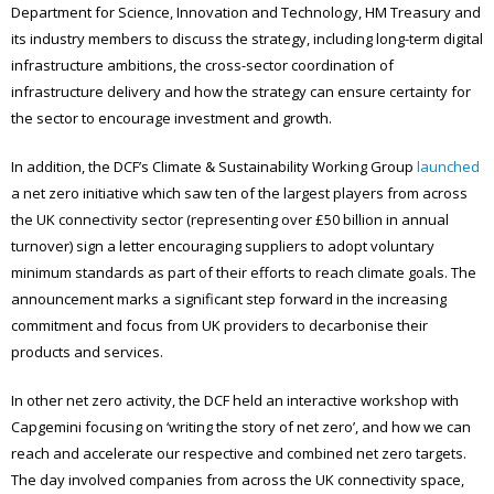
Department for Science, Innovation and Technology, HM Treasury and
its industry members to discuss the strategy, including long-term digital
infrastructure ambitions, the cross-sector coordination of
infrastructure delivery and how the strategy can ensure certainty for
the sector to encourage investment and growth.
In addition, the DCF’s Climate & Sustainability Working Group
launched
a net zero initiative which saw ten of the largest players from across
the UK connectivity sector (representing over £50 billion in annual
turnover) sign a letter encouraging suppliers to adopt voluntary
minimum standards as part of their efforts to reach climate goals. The
announcement marks a significant step forward in the increasing
commitment and focus from UK providers to decarbonise their
products and services.
In other net zero activity, the DCF held an interactive workshop with
Capgemini focusing on ‘writing the story of net zero’, and how we can
reach and accelerate our respective and combined net zero targets.
The day involved companies from across the UK connectivity space,