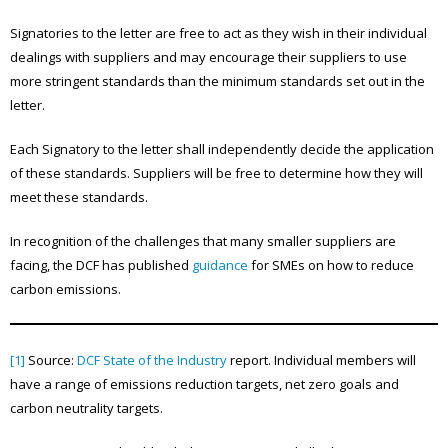
Signatories to the letter are free to act as they wish in their individual
dealings with suppliers and may encourage their suppliers to use
more stringent standards than the minimum standards set out in the
letter.
Each Signatory to the letter shall independently decide the application
of these standards. Suppliers will be free to determine how they will
meet these standards.
In recognition of the challenges that many smaller suppliers are
facing, the DCF has published
guidance
for SMEs on how to reduce
carbon emissions.
[1]
Source:
DCF State of the Industry
report. Individual members will
have a range of emissions reduction targets, net zero goals and
carbon neutrality targets.