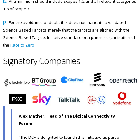
[2]
At a minimum should include scopes 1, 2 and all relevant categories
1-8 of scope 3.
[3]
For the avoidance of doubt this does not mandate a validated
Science Based Targets, merely that the targets are aligned with the
Science Based Targets Initiative standard or a partner organisation of
the
Race to Zero
Signatory Companies
Alex Mather, Head of the Digital Connectivity
Forum
“The DCF is delighted to launch this initiative as part of