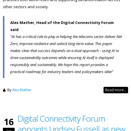
other sectors and society.
Alex Mather, Head of the Digital Connectivity Forum
said:
“AI has a critical role to play in helping the telecoms sector deliver Net
Zero, improve resilience and unlock long-term value. This paper
makes clear that success depends on a dual approach – using AI to
drive sustainability outcomes while ensuring AI itself is deployed
responsibly and sustainably. We hope this report provides a
practical roadmap for industry leaders and policymakers alike”
By
Alex Mather
Read more...
Digital Connectivity Forum
16
appoints Lindsey Fussell as new
Jun