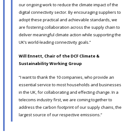
our ongoing work to reduce the climate impact of the
digital connectivity sector. By encouraging suppliers to
adopt these practical and achievable standards, we
are fostering collaboration across the supply chain to
deliver meaningful climate action while supporting the
UK’s world-leading connectivity goals.”
Will Ennett, Chair of the DCF Climate &
Sustainability Working Group
“I want to thank the 10 companies, who provide an
essential service to most households and businesses
in the UK, for collaborating and effecting change. In a
telecoms industry first, we are coming together to
address the carbon footprint of our supply chains, the
largest source of our respective emissions.”