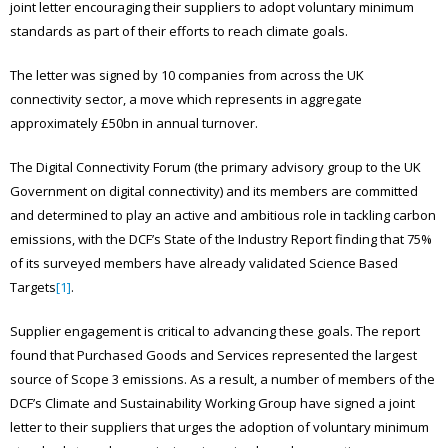
joint letter encouraging their suppliers to adopt voluntary minimum
standards as part of their efforts to reach climate goals.
The letter was signed by 10 companies from across the UK
connectivity sector, a move which represents in aggregate
approximately £50bn in annual turnover.
The Digital Connectivity Forum (the primary advisory group to the UK
Government on digital connectivity) and its members are committed
and determined to play an active and ambitious role in tackling carbon
emissions, with the DCF’s State of the Industry Report finding that 75%
of its surveyed members have already validated Science Based
Targets
[1]
.
Supplier engagement is critical to advancing these goals. The report
found that Purchased Goods and Services represented the largest
source of Scope 3 emissions. As a result, a number of members of the
DCF’s Climate and Sustainability Working Group have signed a joint
letter to their suppliers that urges the adoption of voluntary minimum