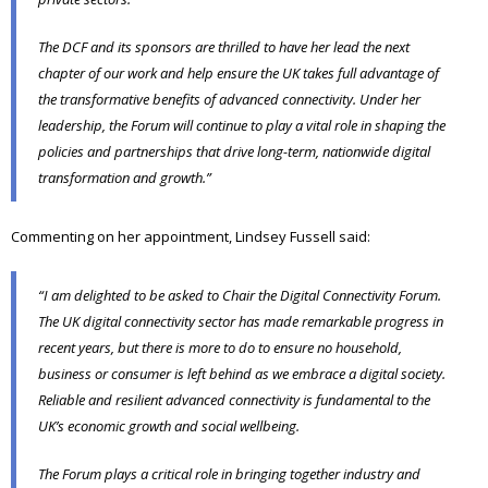
The DCF and its sponsors are thrilled to have her lead the next
chapter of our work and help ensure the UK takes full advantage of
the transformative benefits of advanced connectivity. Under her
leadership, the Forum will continue to play a vital role in shaping the
policies and partnerships that drive long-term, nationwide digital
transformation and growth.”
Commenting on her appointment, Lindsey Fussell said:
“I am delighted to be asked to Chair the Digital Connectivity Forum.
The UK digital connectivity sector has made remarkable progress in
recent years, but there is more to do to ensure no household,
business or consumer is left behind as we embrace a digital society.
Reliable and resilient advanced connectivity is fundamental to the
UK’s economic growth and social wellbeing.
The Forum plays a critical role in bringing together industry and