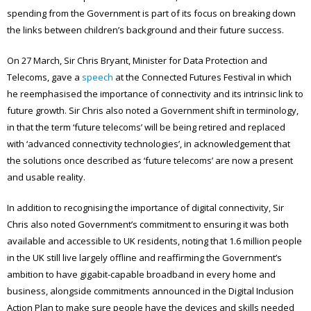
spending from the Government is part of its focus on breaking down
the links between children’s background and their future success.
On 27 March, Sir Chris Bryant, Minister for Data Protection and
Telecoms, gave a
speech
at the Connected Futures Festival in which
he reemphasised the importance of connectivity and its intrinsic link to
future growth. Sir Chris also noted a Government shift in terminology,
in that the term ‘future telecoms’ will be being retired and replaced
with ‘advanced connectivity technologies’, in acknowledgement that
the solutions once described as ‘future telecoms’ are now a present
and usable reality.
In addition to recognising the importance of digital connectivity, Sir
Chris also noted Government’s commitment to ensuring it was both
available and accessible to UK residents, noting that 1.6 million people
in the UK still live largely offline and reaffirming the Government’s
ambition to have gigabit-capable broadband in every home and
business, alongside commitments announced in the Digital Inclusion
Action Plan to make sure people have the devices and skills needed