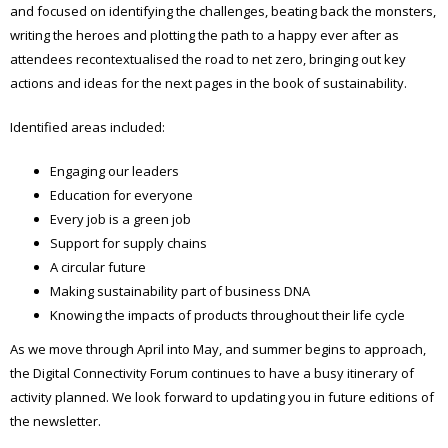
and focused on identifying the challenges, beating back the monsters,
writing the heroes and plotting the path to a happy ever after as
attendees recontextualised the road to net zero, bringing out key
actions and ideas for the next pages in the book of sustainability.
Identified areas included:
Engaging our leaders
Education for everyone
Every job is a green job
Support for supply chains
A circular future
Making sustainability part of business DNA
Knowing the impacts of products throughout their life cycle
As we move through April into May, and summer begins to approach,
the Digital Connectivity Forum continues to have a busy itinerary of
activity planned. We look forward to updating you in future editions of
the newsletter.