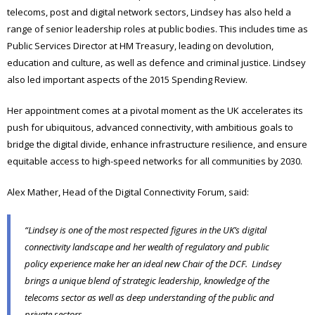
telecoms, post and digital network sectors, Lindsey has also held a
range of senior leadership roles at public bodies. This includes time as
Public Services Director at HM Treasury, leading on devolution,
education and culture, as well as defence and criminal justice. Lindsey
also led important aspects of the 2015 Spending Review.
Her appointment comes at a pivotal moment as the UK accelerates its
push for ubiquitous, advanced connectivity, with ambitious goals to
bridge the digital divide, enhance infrastructure resilience, and ensure
equitable access to high-speed networks for all communities by 2030.
Alex Mather, Head of the Digital Connectivity Forum, said:
“Lindsey is one of the most respected figures in the UK’s digital
connectivity landscape and her wealth of regulatory and public
policy experience make her an ideal new Chair of the DCF. Lindsey
brings a unique blend of strategic leadership, knowledge of the
telecoms sector as well as deep understanding of the public and
private sectors.