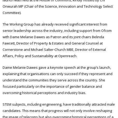
launch was held at the House of Commons, kindly hosted by Chi
Onwurah MP (Chair of the Science, Innovation and Technology Select
Committee).
The Working Group has already received significant interest from
senior leadership across the industry, including support from Ofcom
with Dame Melanie Dawes as Patron and its joint chairs Belinda
Fawcett, Director of Property & Estates and General Counsel at
Cornerstone and Michael Salter-Church MBE, Director of External
Affairs, Policy and Sustainability at Openreach.
Dame Melanie Dawes gave a keynote speech at the group’s launch,
explaining that organisations can only succeed if they represent and
understand the communities they serve across the country. She
focused particularly on the importance of gender balance and
overcoming historical perceptions and industry bias.
STEM subjects, including engineering, have traditionally attracted male
candidates. This means that progress will not only involve reshaping
the image of telecoms but also overcoming historical perceptions of a