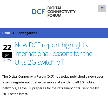
Home
Uncategorized
New DCF report highlights
22
international lessons for the
Jan
UK’s 2G switch-off
2026
The Digital Connectivity Forum (DCF) has today published a new report
examining international experiences of switching off 2G mobile
networks, as the UK prepares for the retirement of 2G services by
2033 at the latest.