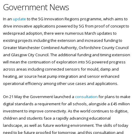
Government News
In an
update
to the 5G Innovation Regions programme, which aims to
drive innovative applications powered by 5G from proof of concept to
widespread adoption, there were numerous March updates to
existing projects including the extension and increased funding to
Greater Manchester Combined Authority, Oxfordshire County Council
and Glasgow City Council. The additional funding and timing extension
will mean the continuation of exploration into 5G powered progress
across areas including connected sensors for mould, damp and
heating, air source heat pump integration and sensor enhanced
operational efficiency among other use cases and applications.
On 21 May the Government launched a
consultation
for plans to make
digital standards a requirement for all schools, alongside a £45 million
investment to improve connectivity. As the world continues to digitise,
children and students face a rapidly advancing educational
landscape, as well as future working environment. The skills of today
need to be future proofed for tomorrow, and this consultation and