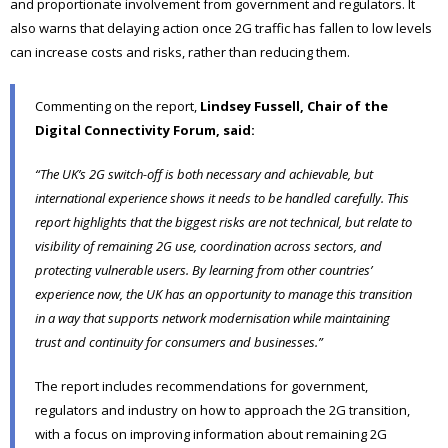
and proportionate involvement from government and regulators. It
also warns that delaying action once 2G traffic has fallen to low levels
can increase costs and risks, rather than reducing them.
Commenting on the report,
Lindsey Fussell, Chair of the
Digital Connectivity Forum, said:
“The UK’s 2G switch-off is both necessary and achievable, but
international experience shows it needs to be handled carefully. This
report highlights that the biggest risks are not technical, but relate to
visibility of remaining 2G use, coordination across sectors, and
protecting vulnerable users. By learning from other countries’
experience now, the UK has an opportunity to manage this transition
in a way that supports network modernisation while maintaining
trust and continuity for consumers and businesses.”
The report includes recommendations for government,
regulators and industry on how to approach the 2G transition,
with a focus on improving information about remaining 2G