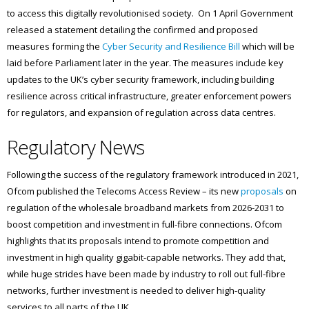
to access this digitally revolutionised society. On 1 April Government
released a statement detailing the confirmed and proposed
measures forming the
Cyber Security and Resilience Bill
which will be
laid before Parliament later in the year. The measures include key
updates to the UK’s cyber security framework, including building
resilience across critical infrastructure, greater enforcement powers
for regulators, and expansion of regulation across data centres.
Regulatory News
Following the success of the regulatory framework introduced in 2021,
Ofcom published the Telecoms Access Review – its new
proposals
on
regulation of the wholesale broadband markets from 2026-2031 to
boost competition and investment in full-fibre connections. Ofcom
highlights that its proposals intend to promote competition and
investment in high quality gigabit-capable networks. They add that,
while huge strides have been made by industry to roll out full-fibre
networks, further investment is needed to deliver high-quality
services to all parts of the UK.