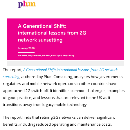
The report,
A Generational Shift: international lessons from 2G network
sunsetting
, authored by Plum Consulting, analyses how governments,
regulators and mobile network operators in other countries have
approached 2G switch-off. It identifies common challenges, examples
of good practice, and lessons that are relevant to the UK as it
transitions away from legacy mobile technology.
The report finds that retiring 2G networks can deliver significant
benefits, including reduced operating and maintenance costs,