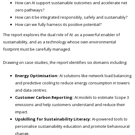
How can AI support sustainable outcomes and accelerate net
zero pathways?
How can it be integrated responsibly, safely and sustainably?
How can we fully harness its positive potential?
The report explores the dual role of AI: as a powerful enabler of
sustainability, and as a technology whose own environmental
footprint must be carefully managed.
Drawing on case studies, the report identifies six domains including:
Energy Optimisation:
AI solutions like network load balancing
and predictive cooling to reduce energy consumption in towers
and data centres.
Customer Carbon Reporting:
AI models to estimate Scope 3
emissions and help customers understand and reduce their
impact.
Upskilling for Sustainability Literacy:
AI-powered tools to
personalise sustainability education and promote behavioural
change.