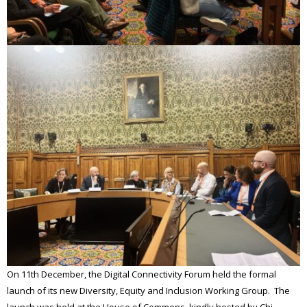
On 11th December, the Digital Connectivity Forum held the formal
launch of its new Diversity, Equity and Inclusion Working Group. The