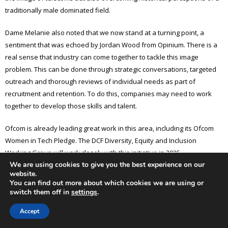
traditionally male dominated field.
Dame Melanie also noted that we now stand at a turning point, a
sentiment that was echoed by Jordan Wood from Opinium. There is a
real sense that industry can come together to tackle this image
problem. This can be done through strategic conversations, targeted
outreach and thorough reviews of individual needs as part of
recruitment and retention. To do this, companies may need to work
together to develop those skills and talent.
Ofcom is already leading great work in this area, including its Ofcom
Women in Tech Pledge. The DCF Diversity, Equity and Inclusion
Working Group will work closely with this initiative in 2025.
We are using cookies to give you the best experience on our
website.
The evening also featured a keynote address from Chi Onwurah MP,
You can find out more about which cookies we are using or
who remarked on the history of Parliament itself being indicative of
switch them off in
settings
.
social challenges and a male dominated, or male exclusive, field. This
Accept
look at history reminds us of where we have been and where we
hope to go in diversifying opportunities for everyone.The Working