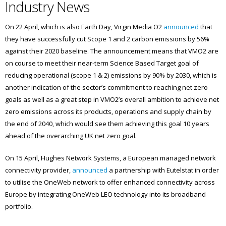
Industry News
On 22 April, which is also Earth Day, Virgin Media O2
announced
that
they have successfully cut Scope 1 and 2 carbon emissions by 56%
against their 2020 baseline. The announcement means that VMO2 are
on course to meet their near-term Science Based Target goal of
reducing operational (scope 1 & 2) emissions by 90% by 2030, which is
another indication of the sector’s commitment to reaching net zero
goals as well as a great step in VMO2’s overall ambition to achieve net
zero emissions across its products, operations and supply chain by
the end of 2040, which would see them achieving this goal 10 years
ahead of the overarching UK net zero goal.
On 15 April, Hughes Network Systems, a European managed network
connectivity provider,
announced
a partnership with Eutelstat in order
to utilise the OneWeb network to offer enhanced connectivity across
Europe by integrating OneWeb LEO technology into its broadband
portfolio.