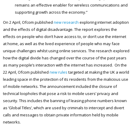
remains an effective enabler for wireless communications and
supporting growth across the economy.”
On 2 April, Ofcom published
new research
exploring internet adoption
and the effects of digital disadvantage. The report explores the
effects on people who don’t have access to, or don’t use the internet
at home, as well as the lived experience of people who may face
unique challenges whilst using online services. The research explored
how the digital divide has changed over the course of the past years
as many people’s interaction with the internet has increased. On the
22 April, Ofcom published
new rules
targeted at making the UK a world
leading space in the protection of its residents from the malicious use
of mobile networks. The announcement included the closure of
technical loopholes that pose a risk to mobile users’ privacy and
security. This includes the banning of leasing phone numbers known
as ‘Global Titles’, which are used by criminals to intercept and divert
calls and messages to obtain private information held by mobile
networks.