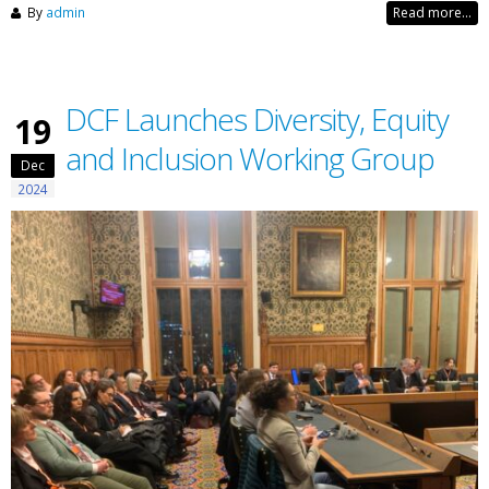
By
admin
Read more...
DCF Launches Diversity, Equity
19
and Inclusion Working Group
Dec
2024