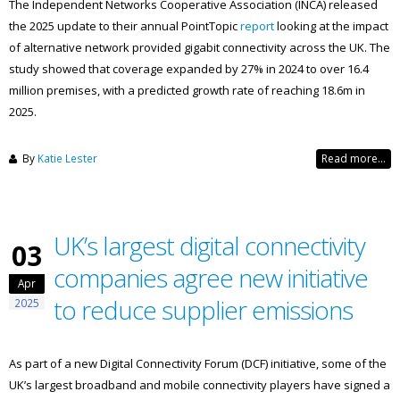
The Independent Networks Cooperative Association (INCA) released
the 2025 update to their annual PointTopic
report
looking at the impact
of alternative network provided gigabit connectivity across the UK. The
study showed that coverage expanded by 27% in 2024 to over 16.4
million premises, with a predicted growth rate of reaching 18.6m in
2025.
By
Katie Lester
Read more...
UK’s largest digital connectivity
03
companies agree new initiative
Apr
to reduce supplier emissions
2025
As part of a new Digital Connectivity Forum (DCF) initiative, some of the
UK’s largest broadband and mobile connectivity players have signed a