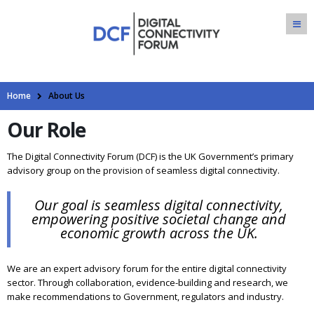
Home
About Us
Our Role
The Digital Connectivity Forum (DCF) is the UK Government’s primary
advisory group on the provision of seamless digital connectivity.
Our goal is seamless digital connectivity,
empowering positive societal change and
economic growth across the UK.
We are an expert advisory forum for the entire digital connectivity
sector. Through collaboration, evidence-building and research, we
make recommendations to Government, regulators and industry.