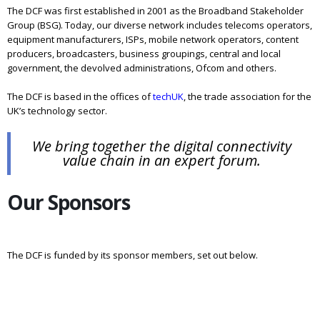
The DCF was first established in 2001 as the Broadband Stakeholder
Group (BSG). Today, our diverse network includes telecoms operators,
equipment manufacturers, ISPs, mobile network operators, content
producers, broadcasters, business groupings, central and local
government, the devolved administrations, Ofcom and others.
The DCF is based in the offices of
techUK
, the trade association for the
UK’s technology sector.
We bring together the digital connectivity
value chain in an expert forum.
Our Sponsors
The DCF is funded by its sponsor members, set out below.