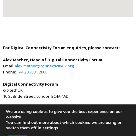
For Digital Connectivity Forum enquiries, please contact:
Alex Mather, Head of Digital Connectivity Forum
Email:
alex.mather@connectivityuk.org
Phone:
+44 20 7331 2000
Digital Connectivity Forum
c/o techUK
10 St Bride Street, London EC4A 4AD
We are using cookies to give you the best experience on our
website.
You can find out more about which cookies we are using or
Privacy Policy
Newsletter
switch them off in
settings
.