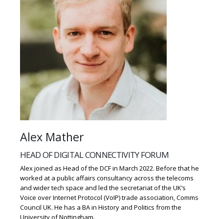
Alex Mather
HEAD OF DIGITAL CONNECTIVITY FORUM
Alex joined as Head of the DCF in March 2022. Before that he
worked at a public affairs consultancy across the telecoms
and wider tech space and led the secretariat of the UK’s
Voice over Internet Protocol (VoIP) trade association, Comms
Council UK. He has a BA in History and Politics from the
University of Nottingham.