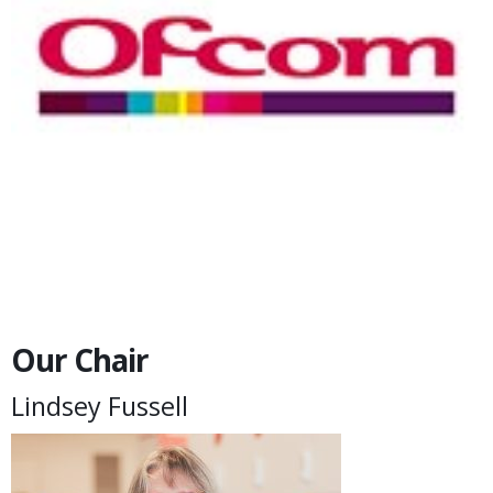
Our Chair
Lindsey Fussell