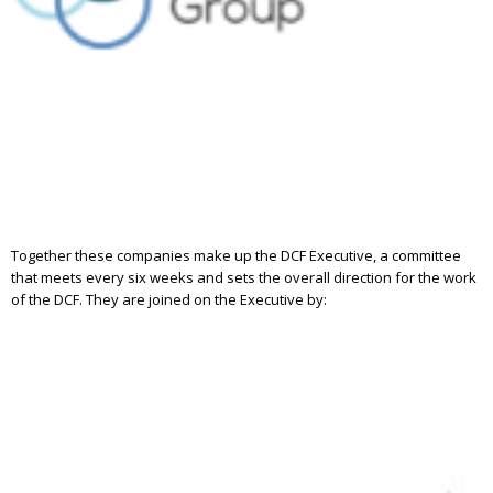
Together these companies make up the DCF Executive, a committee
that meets every six weeks and sets the overall direction for the work
of the DCF. They are joined on the Executive by: