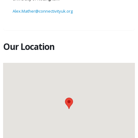
Alex.Mather@connectivityuk.org
Our Location