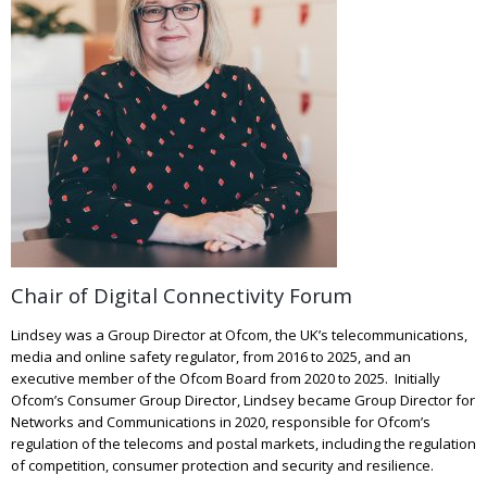
Chair of Digital Connectivity Forum
Lindsey was a Group Director at Ofcom, the UK’s telecommunications,
media and online safety regulator, from 2016 to 2025, and an
executive member of the Ofcom Board from 2020 to 2025. Initially
Ofcom’s Consumer Group Director, Lindsey became Group Director for
Networks and Communications in 2020, responsible for Ofcom’s
regulation of the telecoms and postal markets, including the regulation
of competition, consumer protection and security and resilience.