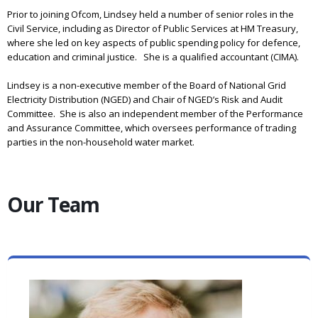
Prior to joining Ofcom, Lindsey held a number of senior roles in the
Civil Service, including as Director of Public Services at HM Treasury,
where she led on key aspects of public spending policy for defence,
education and criminal justice. She is a qualified accountant (CIMA).
Lindsey is a non-executive member of the Board of National Grid
Electricity Distribution (NGED) and Chair of NGED’s Risk and Audit
Committee. She is also an independent member of the Performance
and Assurance Committee, which oversees performance of trading
parties in the non-household water market.
Our Team