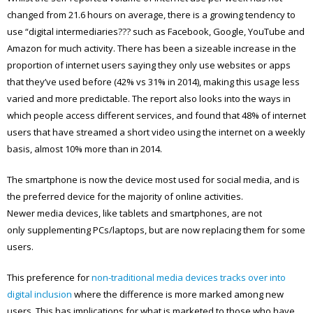
changed from 21.6 hours on average, there is a growing tendency to
use “digital intermediaries??? such as Facebook, Google, YouTube and
Amazon for much activity. There has been a sizeable increase in the
proportion of internet users saying they only use websites or apps
that they’ve used before (42% vs 31% in 2014), making this usage less
varied and more predictable. The report also looks into the ways in
which people access different services, and found that 48% of internet
users that have streamed a short video using the internet on a weekly
basis, almost 10% more than in 2014.
The smartphone is now the device most used for social media, and is
the preferred device for the majority of online activities.
Newer media devices, like tablets and smartphones, are not
only supplementing PCs/laptops, but are now replacing them for some
users.
This preference for
non-traditional media devices tracks over into
digital inclusion
where the difference is more marked among new
users. This has implications for what is marketed to those who have