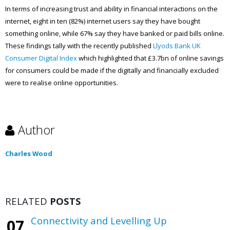
In terms of increasing trust and ability in financial interactions on the
internet, eight in ten (82%) internet users say they have bought
something online, while 67% say they have banked or paid bills online.
These findings tally with the recently published
Llyods Bank UK
Consumer Digital Index
which highlighted that £3.7bn of online savings
for consumers could be made if the digitally and financially excluded
were to realise online opportunities.
Author
Charles Wood
RELATED
POSTS
Connectivity and Levelling Up
07