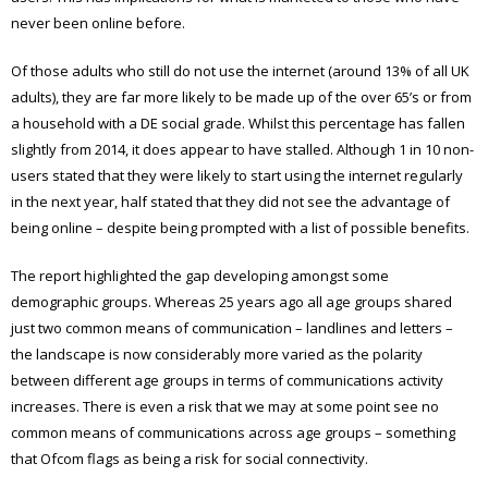
never been online before.
Of those adults who still do not use the internet (around 13% of all UK
adults), they are far more likely to be made up of the over 65’s or from
a household with a DE social grade. Whilst this percentage has fallen
slightly from 2014, it does appear to have stalled. Although 1 in 10 non-
users stated that they were likely to start using the internet regularly
in the next year, half stated that they did not see the advantage of
being online – despite being prompted with a list of possible benefits.
The report highlighted the gap developing amongst some
demographic groups. Whereas 25 years ago all age groups shared
just two common means of communication – landlines and letters –
the landscape is now considerably more varied as the polarity
between different age groups in terms of communications activity
increases. There is even a risk that we may at some point see no
common means of communications across age groups – something
that Ofcom flags as being a risk for social connectivity.