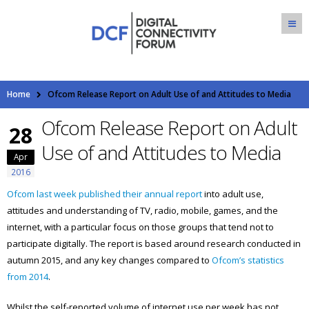
Home
Ofcom Release Report on Adult Use of and Attitudes to Media
Ofcom Release Report on Adult
28
Use of and Attitudes to Media
Apr
2016
Ofcom last week published their annual report
into adult use,
attitudes and understanding of TV, radio, mobile, games, and the
internet, with a particular focus on those groups that tend not to
participate digitally. The report is based around research conducted in
autumn 2015, and any key changes compared to
Ofcom’s statistics
from 2014
.
Whilst the self-reported volume of internet use per week has not