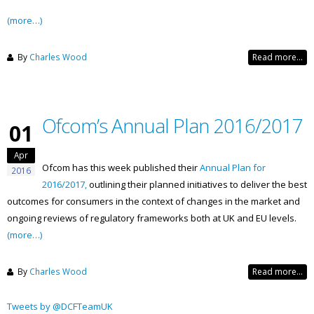
(more…)
By
Charles Wood
Read more...
Ofcom’s Annual Plan 2016/2017
01
Apr
Ofcom has this week published their
Annual Plan for
2016
2016/2017,
outlining their planned initiatives to deliver the best
outcomes for consumers in the context of changes in the market and
ongoing reviews of regulatory frameworks both at UK and EU levels.
(more…)
By
Charles Wood
Read more...
Tweets by @DCFTeamUK