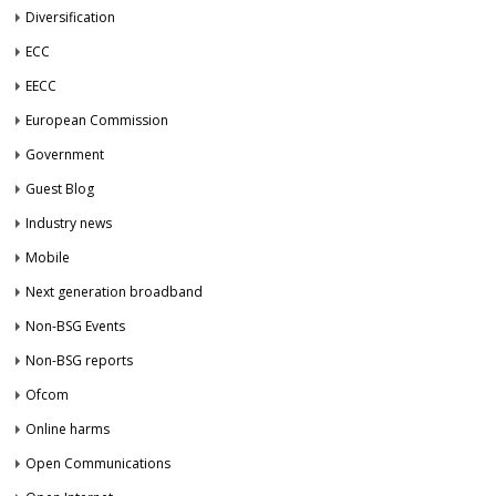
Diversification
ECC
EECC
European Commission
Government
Guest Blog
Industry news
Mobile
Next generation broadband
Non-BSG Events
Non-BSG reports
Ofcom
Online harms
Open Communications