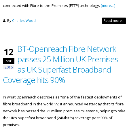
connected with Fibre-to-the-Premises (FTTP) technology.
(more…)
By
Charles Wood
Read more...
BT-Openreach Fibre Network
12
passes 25 Million UK Premises
Apr
as UK Superfast Broadband
2016
Coverage hits 90%
In what Openreach describes as “one of the fastest deployments of
fibre broadband in the world???, it announced yesterday that its fibre
network has passed the 25 million premises milestone, helping to take
the UK’s superfast broadband (24Mbit/s) coverage past 90% of
premises.