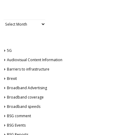
ARCHIVES
Archives
CATEGORIES
5G
Audiovisual Content Information
Barriers to infrastructure
Brexit
Broadband Advertising
Broadband coverage
Broadband speeds
BSG comment
BSG Events
BSG Reports