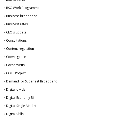
BSG Work Programme
Business broadband
Business rates
CEO's update
Consultations
Content regulation
Convergence
Coronavirus
COTS Project
Demand for Superfast Broadband
Digital divide
Digital Economy Bill
Digital Single Market
Digital Skills