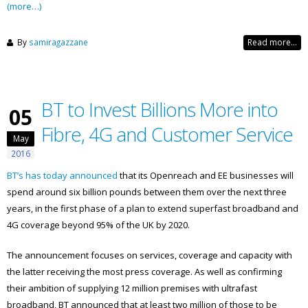
(more…)
By
samiragazzane
Read more...
BT to Invest Billions More into
05
Fibre, 4G and Customer Service
May
2016
BT’s has today announced
that its Openreach and EE businesses will
spend around six billion pounds between them over the next three
years, in the first phase of a plan to extend superfast broadband and
4G coverage beyond 95% of the UK by 2020.
The announcement focuses on services, coverage and capacity with
the latter receiving the most press coverage. As well as confirming
their ambition of supplying 12 million premises with ultrafast
broadband, BT announced that at least two million of those to be