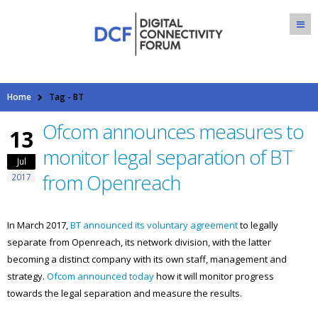
Home
Tag -
BT
Ofcom announces measures to
13
monitor legal separation of BT
Jul
from Openreach
2017
In March 2017,
BT announced its voluntary agreement
to legally
separate from Openreach, its network division, with the latter
becoming a distinct company with its own staff, management and
strategy.
Ofcom announced today
how it will monitor progress
towards the legal separation and measure the results.