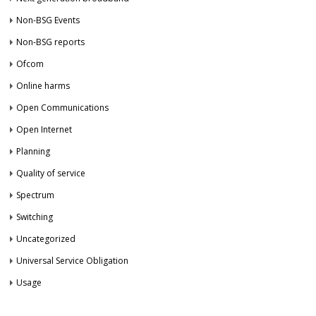
Non-BSG Events
Non-BSG reports
Ofcom
Online harms
Open Communications
Open Internet
Planning
Quality of service
Spectrum
Switching
Uncategorized
Universal Service Obligation
Usage