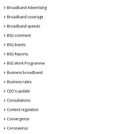
Broadband Advertising
Broadband coverage
Broadband speeds
BSG comment
BSG Events
BSG Reports
BSG Work Programme
Business broadband
Business rates
CEO's update
Consultations
Content regulation
Convergence
Coronavirus