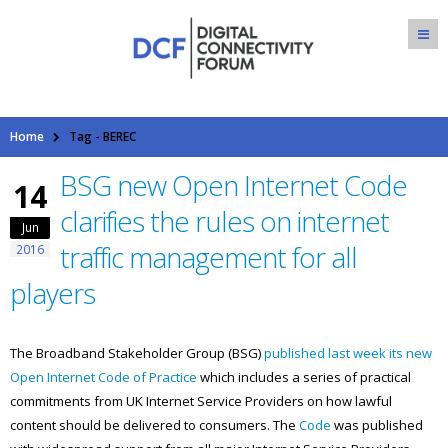
Home
Tag -
BEREC
BSG new Open Internet Code
14
clarifies the rules on internet
Jun
traffic management for all
2016
players
The Broadband Stakeholder Group (BSG)
published last week its new
Open Internet Code of Practice
which includes a series of practical
commitments from UK Internet Service Providers on how lawful
content should be delivered to consumers. The
Code
was published