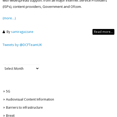
with widespread support from all major Internet Service Providers
(ISPs), content providers, Government and Ofcom.
(more…)
By
samiragazzane
Read more...
Tweets by @DCFTeamUK
ARCHIVES
Archives
CATEGORIES
5G
Audiovisual Content Information
Barriers to infrastructure
Brexit