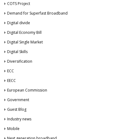
COTS Project
Demand for Superfast Broadband
Digital divide
Digital Economy Bill
Digital Single Market
Digital Skills
Diversification
ECC
EECC
European Commission
Government
Guest Blog
Industry news
Mobile
Next generation broadband