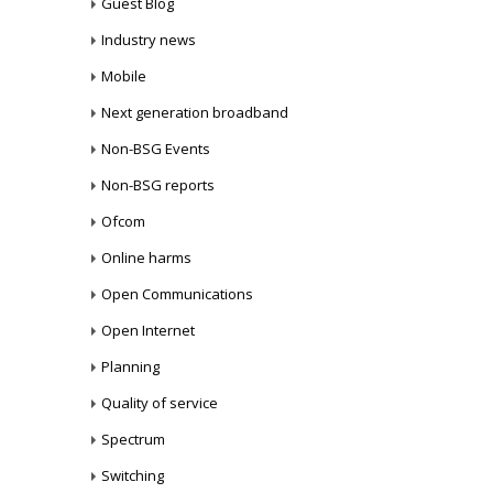
Guest Blog
Industry news
Mobile
Next generation broadband
Non-BSG Events
Non-BSG reports
Ofcom
Online harms
Open Communications
Open Internet
Planning
Quality of service
Spectrum
Switching