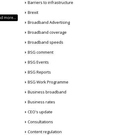
Barriers to infrastructure
Brexit
d more...
Broadband Advertising
Broadband coverage
Broadband speeds
BSG comment
BSG Events
BSG Reports
BSG Work Programme
Business broadband
Business rates
CEO's update
Consultations
Content regulation