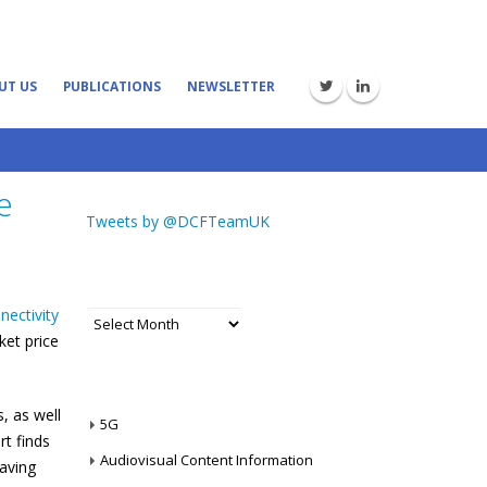
UT US
PUBLICATIONS
NEWSLETTER
e
Tweets by @DCFTeamUK
ARCHIVES
nectivity
Archives
ket price
CATEGORIES
, as well
5G
t finds
Audiovisual Content Information
saving