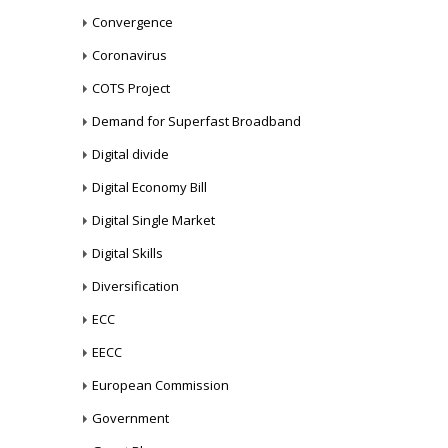
Convergence
Coronavirus
COTS Project
Demand for Superfast Broadband
Digital divide
Digital Economy Bill
Digital Single Market
Digital Skills
Diversification
ECC
EECC
European Commission
Government