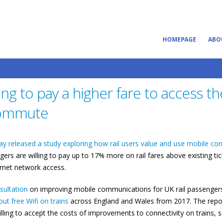
HOMEPAGE
ABO
ing to pay a higher fare to access th
 commute
ay released a study exploring how rail users value and use mobile con
gers are willing to pay up to 17% more on rail fares above existing tic
ernet network access.
ultation
on improving mobile communications for UK rail passengers
ut free Wifi on trains
across England and Wales from 2017. The repor
ing to accept the costs of improvements to connectivity on trains, 