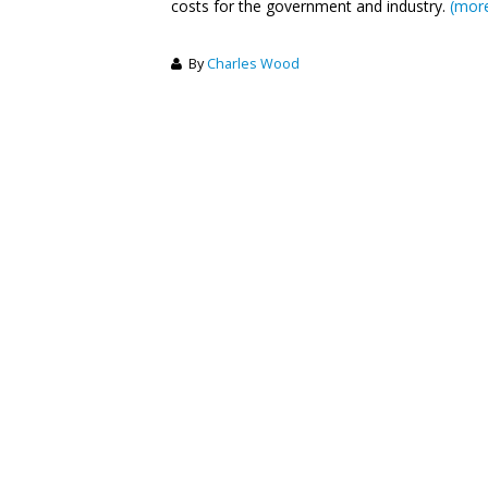
costs for the government and industry.
(mor
By
Charles Wood