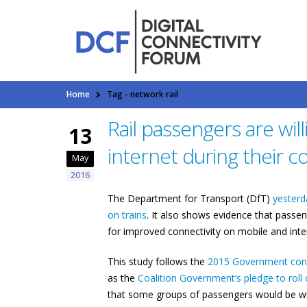
Home
Tag -
network rail
Rail passengers are will
13
internet during their
May
2016
The Department for Transport (DfT)
yesterd
on trains
. It also shows evidence that passen
for improved connectivity on mobile and int
This study follows the
2015 Government cons
as the
Coalition Government’s pledge to roll o
that some groups of passengers would be will