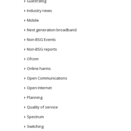
Guest Blog
Industry news
Mobile
Next generation broadband
Non-BSG Events
Non-BSG reports
Ofcom
Online harms
Open Communications
Open Internet
Planning
Quality of service
Spectrum
Switching