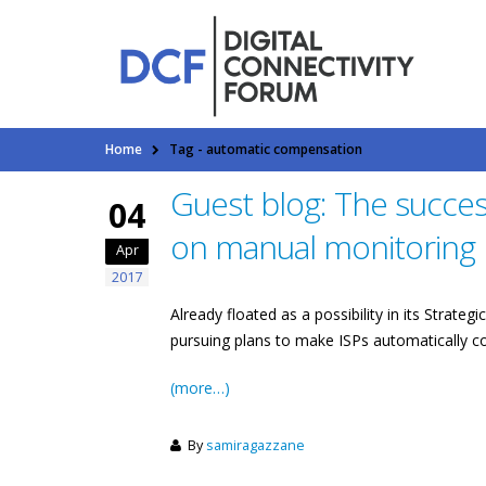
Home
Tag -
automatic compensation
Guest blog: The succe
04
on manual monitoring
Apr
2017
Already floated as a possibility in its Stra
pursuing plans to make ISPs automatically c
(more…)
By
samiragazzane