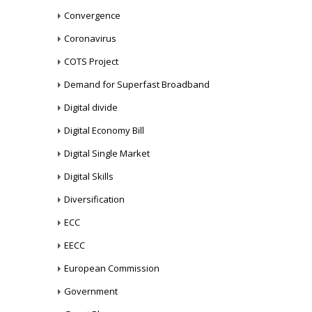
Convergence
Coronavirus
COTS Project
Demand for Superfast Broadband
Digital divide
Digital Economy Bill
Digital Single Market
Digital Skills
Diversification
ECC
EECC
European Commission
Government