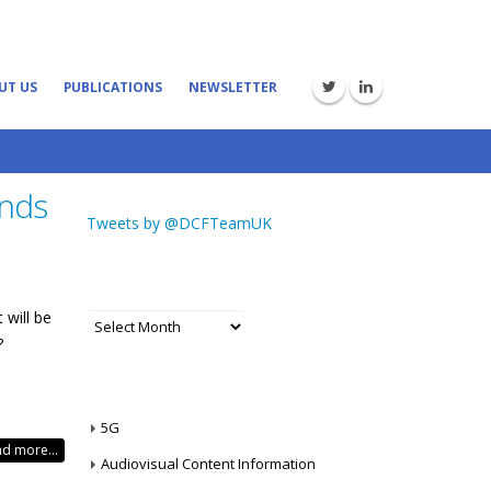
UT US
PUBLICATIONS
NEWSLETTER
ends
Tweets by @DCFTeamUK
ARCHIVES
t will be
Archives
?
CATEGORIES
5G
d more...
Audiovisual Content Information