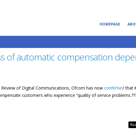
HOMEPAGE
ABO
ss of automatic compensation dep
tegic Review of Digital Communications, Ofcom has now
confirmed
that i
ompensate customers who experience “quality of service problems.??
Rea