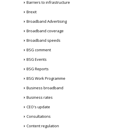
Barriers to infrastructure
Brexit
Broadband Advertising
Broadband coverage
Broadband speeds
BSG comment
BSG Events
BSG Reports
BSG Work Programme
Business broadband
Business rates
CEO's update
Consultations
Content regulation