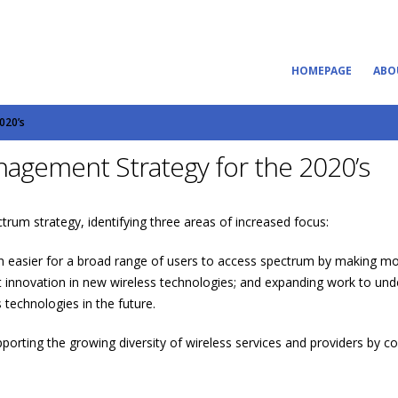
HOMEPAGE
ABO
020’s
agement Strategy for the 2020’s
rum strategy, identifying three areas of increased focus:
n easier for a broad range of users to access spectrum by making mor
rt innovation in new wireless technologies; and expanding work to und
technologies in the future.
porting the growing diversity of wireless services and providers by co