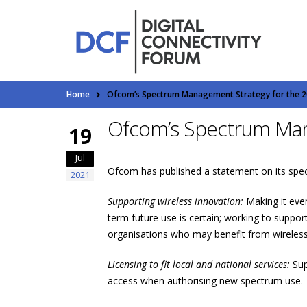
Home
Ofcom’s Spectrum Management Strategy for the 2
Ofcom’s Spectrum Man
19
Jul
Ofcom has published a statement on its spect
2021
Supporting wireless innovation:
Making it eve
term future use is certain; working to suppo
organisations who may benefit from wireless 
Licensing to fit local and national services:
Sup
access when authorising new spectrum use.