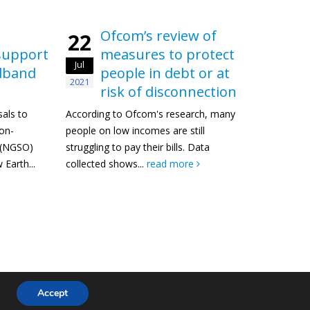
Ofcom’s review of
22
support
measures to protect
Jul
adband
people in debt or at
2021
risk of disconnection
als to
According to Ofcom's research, many
non-
people on low incomes are still
t (NGSO)
struggling to pay their bills. Data
Earth...
collected shows...
read more
© Copyright 2024. All Rights Reserved.
Accept