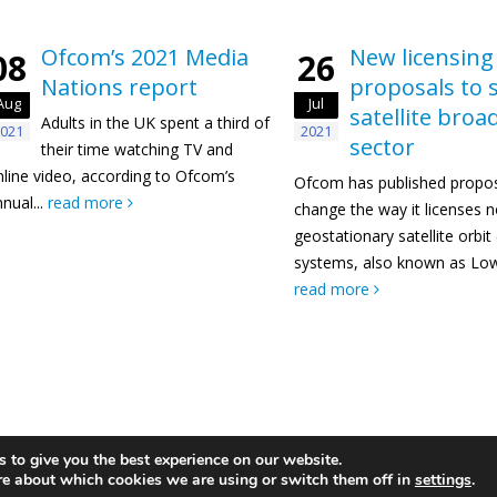
Ofcom’s 2021 Media
New licensing
08
26
Nations report
proposals to 
Aug
Jul
satellite bro
Adults in the UK spent a third of
021
2021
sector
their time watching TV and
nline video, according to Ofcom’s
Ofcom has published propos
nual...
read more
change the way it licenses 
geostationary satellite orbi
systems, also known as Low 
read more
 to give you the best experience on our website.
re about which cookies we are using or switch them off in
settings
.