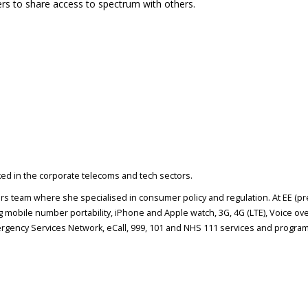
rs to share access to spectrum with others.
rked in the corporate telecoms and tech sectors.
airs team where she specialised in consumer policy and regulation. At EE (p
 mobile number portability, iPhone and Apple watch, 3G, 4G (LTE), Voice ove
gency Services Network, eCall, 999, 101 and NHS 111 services and program