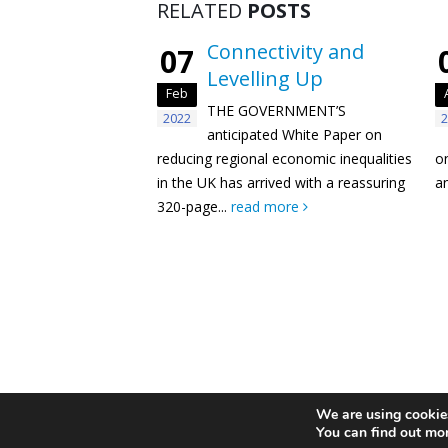
RELATED
POSTS
Connectivity and
07
Levelling Up
Feb
THE GOVERNMENT’S
2022
2
anticipated White Paper on
reducing regional economic inequalities
o
in the UK has arrived with a reassuring
an
320-page...
read more
Privacy Policy
Newsletter
We are using cookies
You can find out mo