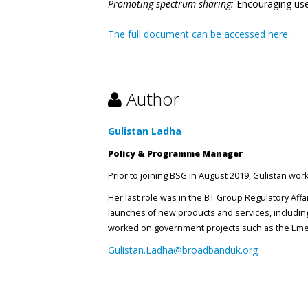
Promoting spectrum sharing:
Encouraging use
The full document can be accessed here.
Author
Gulistan Ladha
Policy & Programme Manager
Prior to joining BSG in August 2019, Gulistan wo
Her last role was in the BT Group Regulatory Aff
launches of new products and services, including
worked on government projects such as the Emer
Gulistan.Ladha@broadbanduk.org