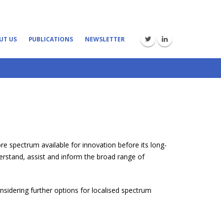
UT US
PUBLICATIONS
NEWSLETTER
e spectrum available for innovation before its long-
erstand, assist and inform the broad range of
nsidering further options for localised spectrum