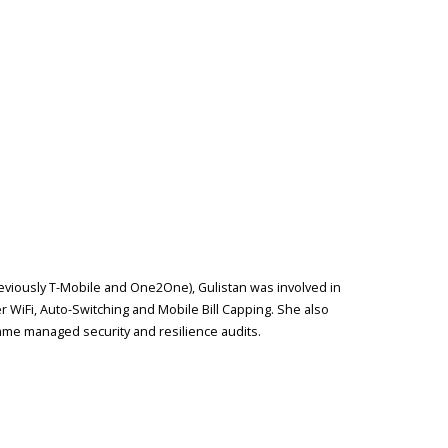
reviously T-Mobile and One2One), Gulistan was involved in
r WiFi, Auto-Switching and Mobile Bill Capping. She also
me managed security and resilience audits.