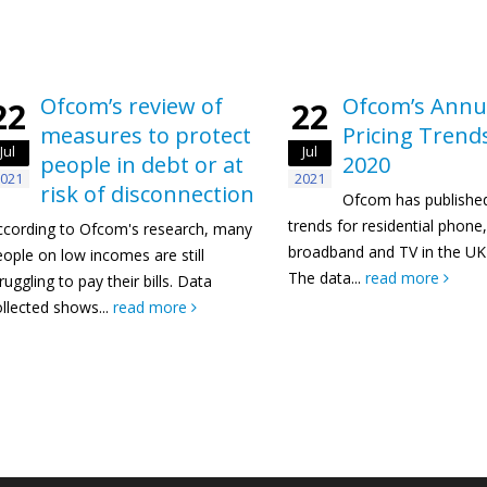
Ofcom’s review of
Ofcom’s Annu
22
22
measures to protect
Pricing Trend
Jul
Jul
people in debt or at
2020
021
2021
risk of disconnection
Ofcom has published
trends for residential phone
ccording to Ofcom's research, many
broadband and TV in the UK 
ople on low incomes are still
The data...
read more
ruggling to pay their bills. Data
llected shows...
read more