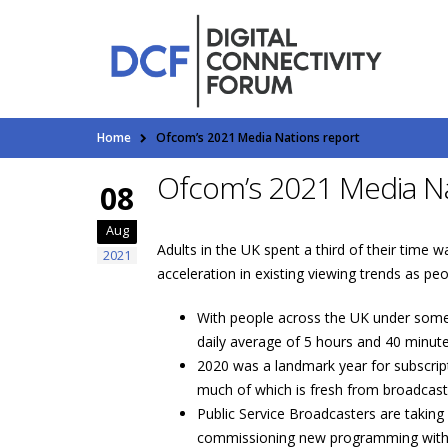
Home
Ofcom’s 2021 Media Nations report
Ofcom’s 2021 Media Na
08
Aug
Adults in the UK spent a third of their time 
2021
acceleration in existing viewing trends as 
With people across the UK under some 
daily average of 5 hours and 40 minut
2020 was a landmark year for subscri
much of which is fresh from broadcast
Public Service Broadcasters are taking 
commissioning new programming with y