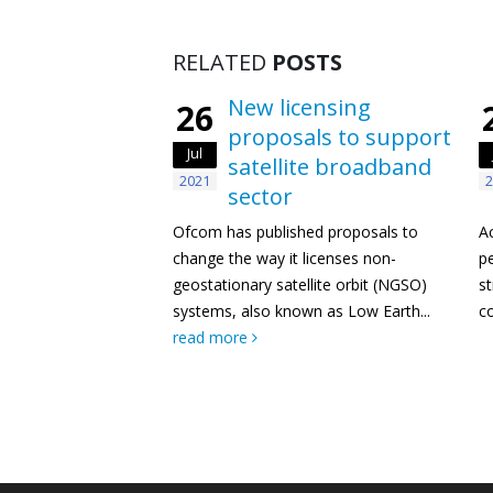
RELATED
POSTS
New licensing
26
proposals to support
Jul
satellite broadband
2021
2
sector
Ofcom has published proposals to
A
change the way it licenses non-
pe
geostationary satellite orbit (NGSO)
st
systems, also known as Low Earth...
co
read more