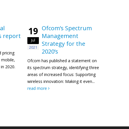
al
Ofcom’s Spectrum
19
s report
Management
Jul
Strategy for the
2021
2020’s
 pricing
, mobile,
Ofcom has published a statement on
in 2020.
its spectrum strategy, identifying three
areas of increased focus: Supporting
wireless innovation: Making it even...
read more