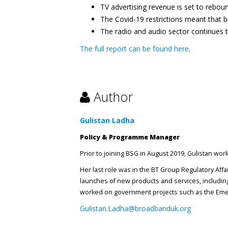
TV advertising revenue is set to rebou
The Covid-19 restrictions meant that br
The radio and audio sector continues 
The full report can be found here
.
Author
Gulistan Ladha
Policy & Programme Manager
Prior to joining BSG in August 2019, Gulistan wo
Her last role was in the BT Group Regulatory Aff
launches of new products and services, including
worked on government projects such as the Emer
Gulistan.Ladha@broadbanduk.org