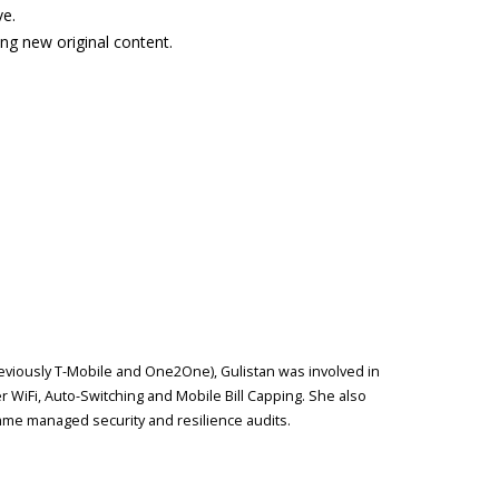
ve.
ing new original content.
reviously T-Mobile and One2One), Gulistan was involved in
r WiFi, Auto-Switching and Mobile Bill Capping. She also
me managed security and resilience audits.