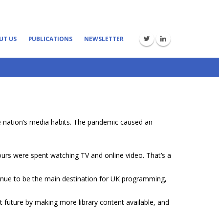
UT US
PUBLICATIONS
NEWSLETTER
 nation’s media habits. The pandemic caused an
urs were spent watching TV and online video. That’s a
nue to be the main destination for UK programming,
t future by making more library content available, and