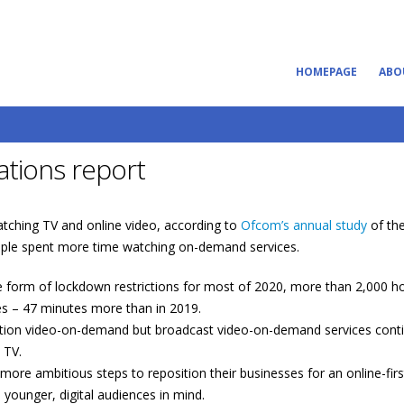
HOMEPAGE
ABO
tions report
watching TV and online video, according to
Ofcom’s annual study
of the
people spent more time watching on-demand services.
form of lockdown restrictions for most of 2020, more than 2,000 ho
es – 47 minutes more than in 2019.
ption video-on-demand but broadcast video-on-demand services conti
 TV.
more ambitious steps to reposition their businesses for an online-firs
ounger, digital audiences in mind.