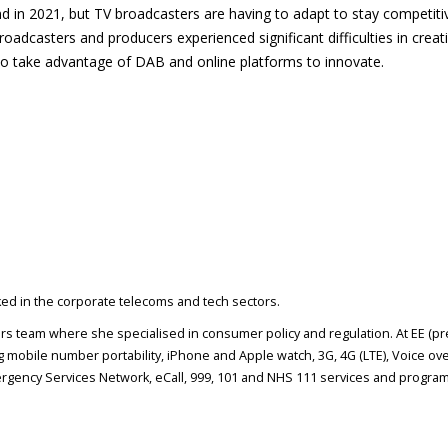
nd in 2021, but TV broadcasters are having to adapt to stay competiti
oadcasters and producers experienced significant difficulties in creat
to take advantage of DAB and online platforms to innovate.
rked in the corporate telecoms and tech sectors.
airs team where she specialised in consumer policy and regulation. At EE (p
 mobile number portability, iPhone and Apple watch, 3G, 4G (LTE), Voice ove
gency Services Network, eCall, 999, 101 and NHS 111 services and program