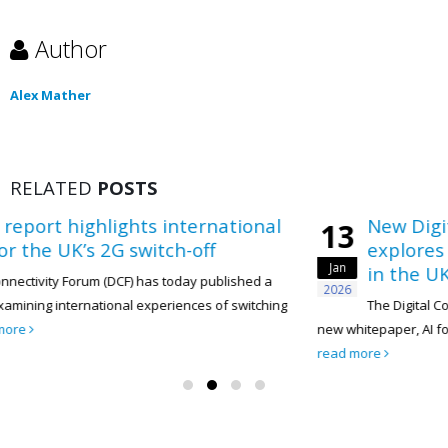
Author
Alex Mather
RELATED
POSTS
s international
New Digital Connectivity
13
itch-off
explores how AI can acce
Jan
in the UK telecoms secto
has today published a
2026
xperiences of switching
The Digital Connectivity Forum (DCF) h
new whitepaper, AI for Sustainability: Accelerat
read more