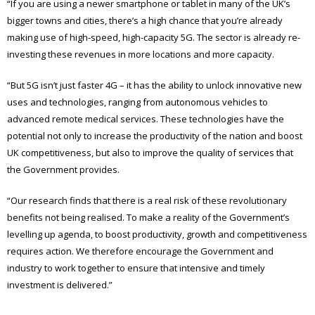
“If you are using a newer smartphone or tablet in many of the UK’s
bigger towns and cities, there’s a high chance that you’re already
making use of high-speed, high-capacity 5G. The sector is already re-
investing these revenues in more locations and more capacity.
“But 5G isn’t just faster 4G – it has the ability to unlock innovative new
uses and technologies, ranging from autonomous vehicles to
advanced remote medical services. These technologies have the
potential not only to increase the productivity of the nation and boost
UK competitiveness, but also to improve the quality of services that
the Government provides.
“Our research finds that there is a real risk of these revolutionary
benefits not being realised. To make a reality of the Government’s
levelling up agenda, to boost productivity, growth and competitiveness
requires action. We therefore encourage the Government and
industry to work together to ensure that intensive and timely
investment is delivered.”