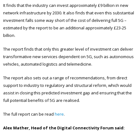
It finds that the industry can invest approximately £9 billion in new
network infrastructure by 2030. It also finds that even this substantial
investment falls some way short of the cost of delivering full 5G –
estimated by the report to be an additional approximately £23-25
billion.
The report finds that only this greater level of investment can deliver
transformative new services dependent on 5G, such as autonomous
vehicles, automated logistics and telemedicine.
The report also sets out a range of recommendations, from direct
support to industry to regulatory and structural reform, which would
assist in closing this predicted investment gap and ensuring that the
full potential benefits of 5G are realised.
The full report can be read
here
.
Alex Mather, Head of the Digital Connectivity Forum said: