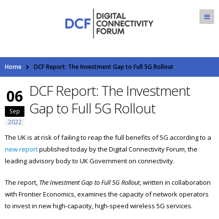
Home
DCF Report: The Investment Gap to Full 5G Rollout
DCF Report: The Investment
06
Gap to Full 5G Rollout
Sep
2022
The UK is at risk of failing to reap the full benefits of 5G according to a
new report
published today by the Digital Connectivity Forum, the
leading advisory body to UK Government on connectivity.
The report,
The Investment Gap to Full 5G Rollout
, written in collaboration
with Frontier Economics, examines the capacity of network operators
to invest in new high-capacity, high-speed wireless 5G services.