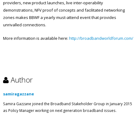
providers, new product launches, live inter-operability
demonstrations, NFV proof of concepts and facilitated networking
zones makes BBWF a yearly must-attend event that provides
unrivalled connections.
More information is available here:
http://broadbandworldforum.com/
Author
samiragazzane
Samira Gazzane joined the Broadband Stakeholder Group in January 2015
as Policy Manager working on next generation broadband issues.