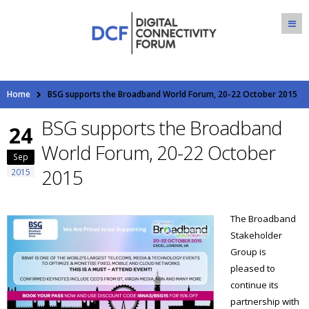
Home
BSG supports the Broadband World Forum, 20-22 October 2015
BSG supports the Broadband
24
World Forum, 20-22 October
Sep
2015
2015
The Broadband
Stakeholder
Group is
pleased to
continue its
partnership with