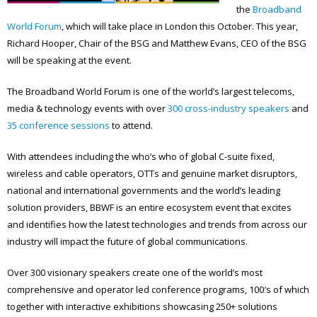
the
Broadband
World Forum
, which will take place in London this October. This year,
Richard Hooper, Chair of the BSG and Matthew Evans, CEO of the BSG
will be speaking at the event.
The Broadband World Forum is one of the world’s largest telecoms,
media & technology events with over
300 cross-industry speakers
and
35 conference sessions
to attend.
With attendees including the who’s who of global C-suite fixed,
wireless and cable operators, OTTs and genuine market disruptors,
national and international governments and the world’s leading
solution providers, BBWF is an entire ecosystem event that excites
and identifies how the latest technologies and trends from across our
industry will impact the future of global communications.
Over 300 visionary speakers create one of the world’s most
comprehensive and operator led conference programs, 100′s of which
together with interactive exhibitions showcasing 250+ solutions