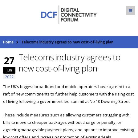
Home
Telecoms industry agrees to new cost-of-living plan
Telecoms industry agrees to
27
new cost-of-living plan
Jun
2022
The UK’s biggest broadband and mobile operators have agreed to a
raft of new commitments to further help customers with the rising cost
of living following a government-led summit at No 10 Downing Street.
These include measures such as allowing customers struggling with
bills to move to cheaper packages without charge or penalty, or
agreeing manageable payment plans, and options to improve existing
low cost offers and increasing promotion of existing deals.