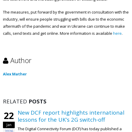
The measures, put forward by the government in consultation with the
industry, will ensure people struggling with bills due to the economic
aftermath of the pandemic and war in Ukraine can continue to make
calls, send texts and get online. More information is available
here
.
Author
Alex Mather
RELATED
POSTS
New DCF report highlights international
22
lessons for the UK’s 2G switch-off
Jan
The Digital Connectivity Forum (DCF) has today published a
2026