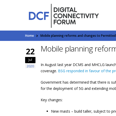
Home
Mobile planning reforms and changes to Permitte
Mobile planning refor
22
Jul
In August last year DCMS and MHCLG launc
2020
coverage.
BSG responded in favour of the p
Government has determined that there is suf
for the deployment of 5G and extending mob
Key changes:
New masts – build taller, subject to p