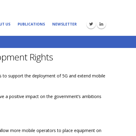
UT US
PUBLICATIONS
NEWSLETTER
opment Rights
s to support the deployment of 5G and extend mobile
ve a positive impact on the government’s ambitions
nd allow more mobile operators to place equipment on