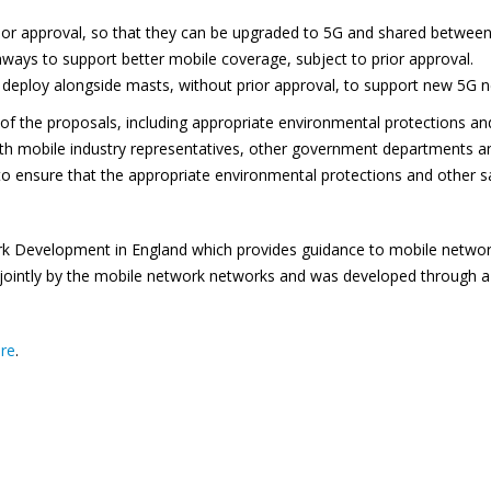
rior approval, so that they can be upgraded to 5G and shared betwee
ways to support better mobile coverage, subject to prior approval.
 deploy alongside masts, without prior approval, to support new 5G 
l of the proposals, including appropriate environmental protections an
with mobile industry representatives, other government departments
s to ensure that the appropriate environmental protections and other s
 Development in England which provides guidance to mobile network o
d jointly by the mobile network networks and was developed through 
ere
.