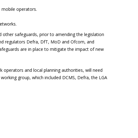
n mobile operators.
networks.
d other safeguards, prior to amending the legislation
 and regulators Defra, DfT, MoD and Ofcom, and
afeguards are in place to mitigate the impact of new
perators and local planning authorities, will need
a working group, which included DCMS, Defra, the LGA