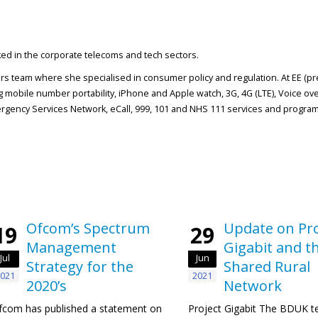
rked in the corporate telecoms and tech sectors.
airs team where she specialised in consumer policy and regulation. At EE (p
 mobile number portability, iPhone and Apple watch, 3G, 4G (LTE), Voice ove
gency Services Network, eCall, 999, 101 and NHS 111 services and program
Ofcom’s Spectrum
Update on Pro
19
29
Management
Gigabit and t
Jul
Jun
Strategy for the
Shared Rural
021
2021
2020’s
Network
fcom has published a statement on
Project Gigabit The BDUK t