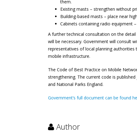
them.
Existing masts – strengthen without p
Building-based masts – place near high
Cabinets containing radio equipment –
A further technical consultation on the detai
will be necessary. Government will consult 
representatives of local planning authoritie
mobile infrastructure.
The Code of Best Practice on Mobile Network
strengthening. The current code is publishe
and National Parks England.
Government’s full document can be found h
Author