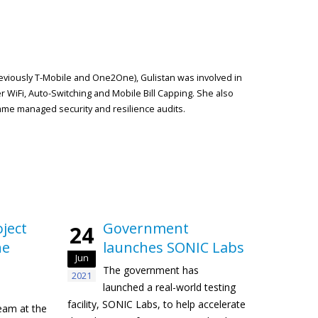
reviously T-Mobile and One2One), Gulistan was involved in
r WiFi, Auto-Switching and Mobile Bill Capping. She also
me managed security and resilience audits.
ject
Government
24
he
launches SONIC Labs
Jun
The government has
2021
launched a real-world testing
facility, SONIC Labs, to help accelerate
eam at the