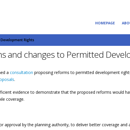
HOMEPAGE
ABO
d Development Rights
ms and changes to Permitted Devel
hed a
consultation
proposing reforms to permitted development right
roposals
.
ficient evidence to demonstrate that the proposed reforms would ha
ile coverage.
rior approval by the planning authority, to deliver better coverage a