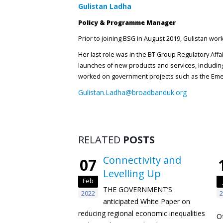
Gulistan Ladha
Policy & Programme Manager
Prior to joining BSG in August 2019, Gulistan wo
Her last role was in the BT Group Regulatory Aff
launches of new products and services, including
worked on government projects such as the Emer
Gulistan.Ladha@broadbanduk.org
RELATED
POSTS
Connectivity and
07
Levelling Up
Feb
THE GOVERNMENT’S
2022
2
anticipated White Paper on
reducing regional economic inequalities
O