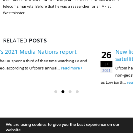
telecoms markets. Before that he was a researcher for an MP at
Westminster.
RELATED
POSTS
ions report
New licensing proposals
26
satellite broadband sec
eir time watching TV and
Jul
annual...
read more
Ofcom has published proposals to 
2021
non-geostationary satellite orbit 
as Low Earth...
read more
We are using cookies to give you the best experience on our
website.