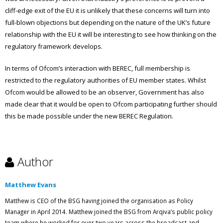
cliff-edge exit of the EU it is unlikely that these concerns will turn into
full-blown objections but depending on the nature of the UK’s future
relationship with the EU it will be interesting to see how thinking on the
regulatory framework develops.
In terms of Ofcom’s interaction with BEREC, full membership is
restricted to the regulatory authorities of EU member states. Whilst
Ofcom would be allowed to be an observer, Government has also
made clear that it would be open to Ofcom participating further should
this be made possible under the new BEREC Regulation.
Author
Matthew Evans
Matthew is CEO of the BSG having joined the organisation as Policy
Manager in April 2014. Matthew joined the BSG from Arqiva’s public policy
team where he worked for over two years across the broadcast and