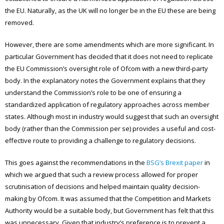
the EU. Naturally, as the UK will no longer be in the EU these are being
removed.
However, there are some amendments which are more significant. In
particular Government has decided that it does not need to replicate
the EU Commission’s oversight role of Ofcom with a new third-party
body. In the explanatory notes the Government explains that they
understand the Commission’s role to be one of ensuring a
standardized application of regulatory approaches across member
states. Although most in industry would suggest that such an oversight
body (rather than the Commission per se) provides a useful and cost-
effective route to providing a challenge to regulatory decisions.
This goes against the recommendations in the
BSG’s Brexit paper
in
which we argued that such a review process allowed for proper
scrutinisation of decisions and helped maintain quality decision-
making by Ofcom. It was assumed that the Competition and Markets
Authority would be a suitable body, but Government has felt that this
was unnecessary. Given that industry’s preference is to prevent a