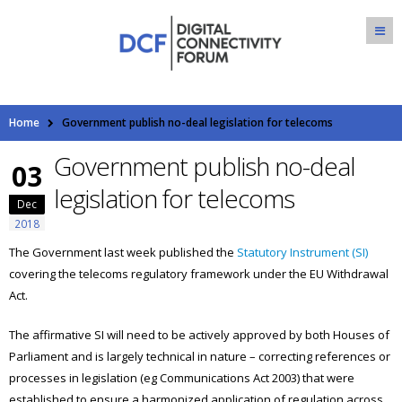
Home
Government publish no-deal legislation for telecoms
Government publish no-deal
03
legislation for telecoms
Dec
2018
The Government last week published the
Statutory Instrument (SI)
covering the telecoms regulatory framework under the EU Withdrawal
Act.
The affirmative SI will need to be actively approved by both Houses of
Parliament and is largely technical in nature – correcting references or
processes in legislation (eg Communications Act 2003) that were
established to ensure a harmonized application of regulation across