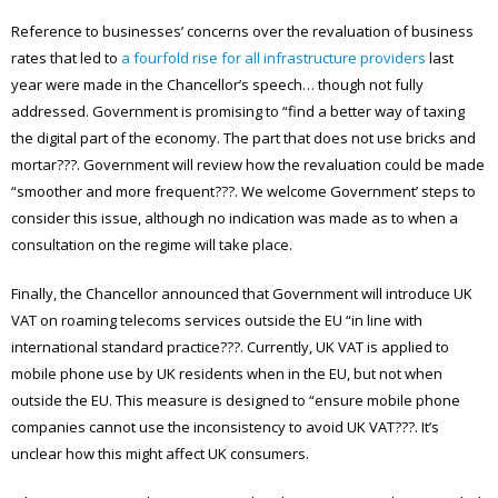
Reference to businesses’ concerns over the revaluation of business
rates that led to
a fourfold rise for all infrastructure providers
last
year were made in the Chancellor’s speech… though not fully
addressed. Government is promising to “find a better way of taxing
the digital part of the economy. The part that does not use bricks and
mortar???. Government will review how the revaluation could be made
“smoother and more frequent???. We welcome Government’ steps to
consider this issue, although no indication was made as to when a
consultation on the regime will take place.
Finally, the Chancellor announced that Government will introduce UK
VAT on roaming telecoms services outside the EU “in line with
international standard practice???. Currently, UK VAT is applied to
mobile phone use by UK residents when in the EU, but not when
outside the EU. This measure is designed to “ensure mobile phone
companies cannot use the inconsistency to avoid UK VAT???. It’s
unclear how this might affect UK consumers.