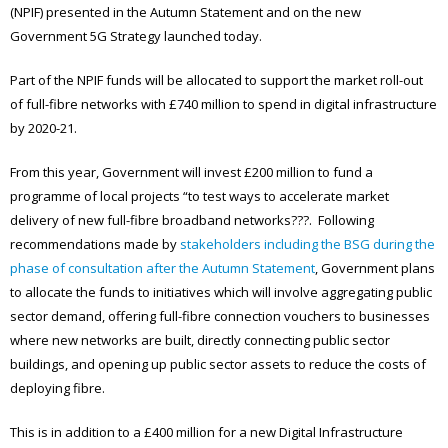
(NPIF) presented in the Autumn Statement and on the new
Government 5G Strategy launched today.
Part of the NPIF funds will be allocated to support the market roll-out
of full-fibre networks with £740 million to spend in digital infrastructure
by 2020-21.
From this year, Government will invest £200 million to fund a
programme of local projects “to test ways to accelerate market
delivery of new full-fibre broadband networks???. Following
recommendations made by
stakeholders including the BSG during the
phase of consultation after the Autumn Statement
, Government plans
to allocate the funds to initiatives which will involve aggregating public
sector demand, offering full-fibre connection vouchers to businesses
where new networks are built, directly connecting public sector
buildings, and opening up public sector assets to reduce the costs of
deploying fibre.
This is in addition to a £400 million for a new Digital Infrastructure