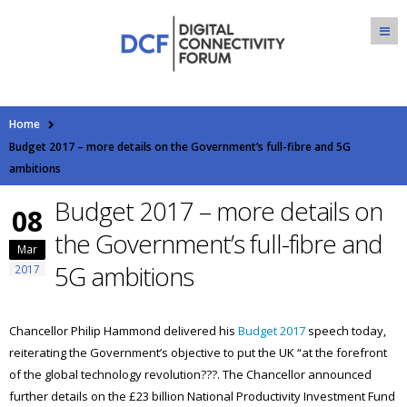
Home
Budget 2017 – more details on the Government’s full-fibre and 5G
ambitions
Budget 2017 – more details on
08
the Government’s full-fibre and
Mar
5G ambitions
2017
Chancellor Philip Hammond delivered his
Budget 2017
speech today,
reiterating the Government’s objective to put the UK “at the forefront
of the global technology revolution???. The Chancellor announced
further details on the £23 billion National Productivity Investment Fund