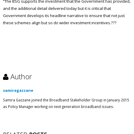
“The BSG supports the investment that the Government has provided,
and the additional detail delivered today but it is critical that
Government develops its headline narrative to ensure that not just
these schemes align but so do wider investment incentives.???
Author
samiragazzane
Samira Gazzane joined the Broadband Stakeholder Group in January 2015
as Policy Manager working on next generation broadband issues.