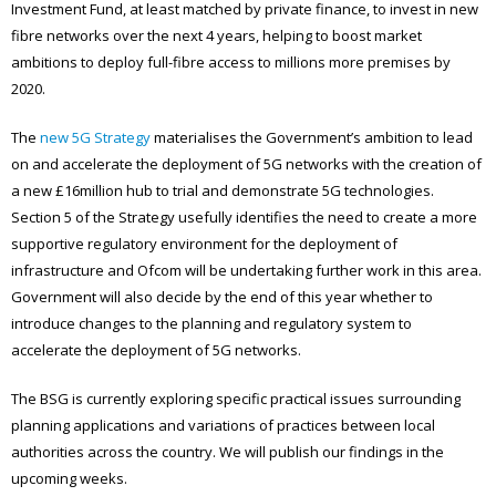
Investment Fund, at least matched by private finance, to invest in new
fibre networks over the next 4 years, helping to boost market
ambitions to deploy full-fibre access to millions more premises by
2020.
The
new 5G Strategy
materialises the Government’s ambition to lead
on and accelerate the deployment of 5G networks with the creation of
a new £16million hub to trial and demonstrate 5G technologies.
Section 5 of the Strategy usefully identifies the need to create a more
supportive regulatory environment for the deployment of
infrastructure and Ofcom will be undertaking further work in this area.
Government will also decide by the end of this year whether to
introduce changes to the planning and regulatory system to
accelerate the deployment of 5G networks.
The BSG is currently exploring specific practical issues surrounding
planning applications and variations of practices between local
authorities across the country. We will publish our findings in the
upcoming weeks.