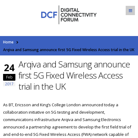
Home
Arqiva and Samsung announce first 5G Fixed Wireless Access trial in the UK
Arqiva and Samsung announce
24
first 5G Fixed Wireless Access
Feb
trial in the UK
2017
As BT, Ericsson and King’s College London announced today a
collaboration initiative on 5G testing and development,
communications infrastructure Arqiva and Samsung Electronics
announced a partnership agreement to develop the first field trial of
and end-to-end 5G Fixed Wireless Access (FWA) network capable of