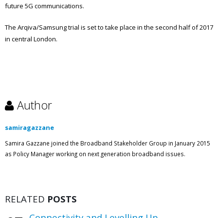
future 5G communications.
The Arqiva/Samsung trial is set to take place in the second half of 2017
in central London.
Author
samiragazzane
Samira Gazzane joined the Broadband Stakeholder Group in January 2015
as Policy Manager working on next generation broadband issues.
RELATED
POSTS
Connectivity and Levelling Up