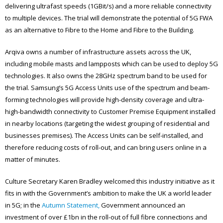
delivering ultrafast speeds (1GBit/s) and a more reliable connectivity
to multiple devices. The trial will demonstrate the potential of 5G FWA
as an alternative to Fibre to the Home and Fibre to the Building.
Arqiva owns a number of infrastructure assets across the UK,
including mobile masts and lampposts which can be used to deploy 5G
technologies. It also owns the 28GHz spectrum band to be used for
the trial. Samsung’s 5G Access Units use of the spectrum and beam-
forming technologies will provide high-density coverage and ultra-
high-bandwidth connectivity to Customer Premise Equipment installed
in nearby locations (targeting the widest grouping of residential and
businesses premises). The Access Units can be self-installed, and
therefore reducing costs of roll-out, and can bring users online in a
matter of minutes.
Culture Secretary Karen Bradley welcomed this industry initiative as it
fits in with the Government’s ambition to make the UK a world leader
in 5G; in the
Autumn Statement,
Government announced an
investment of over £1bn in the roll-out of full fibre connections and