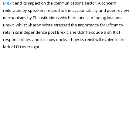
Brexit
and its impact on the communications sector. A concern
reiterated by speakers related to the accountability and peer review
mechanisms by EU institutions which are at risk of being lost post
Brexit. Whilst Sharon White stressed the importance for Ofcom to
retain its independence post Brexit, she didn’t exclude a shift of
responsibilities and it is now unclear how its remit will evolve in the
lack of EU oversight.