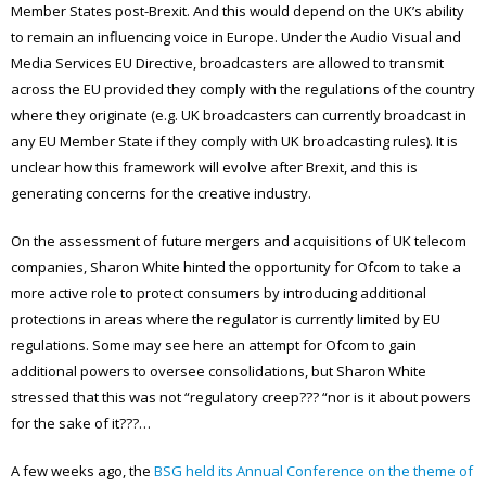
Member States post-Brexit. And this would depend on the UK’s ability
to remain an influencing voice in Europe. Under the Audio Visual and
Media Services EU Directive, broadcasters are allowed to transmit
across the EU provided they comply with the regulations of the country
where they originate (e.g. UK broadcasters can currently broadcast in
any EU Member State if they comply with UK broadcasting rules). It is
unclear how this framework will evolve after Brexit, and this is
generating concerns for the creative industry.
On the assessment of future mergers and acquisitions of UK telecom
companies, Sharon White hinted the opportunity for Ofcom to take a
more active role to protect consumers by introducing additional
protections in areas where the regulator is currently limited by EU
regulations. Some may see here an attempt for Ofcom to gain
additional powers to oversee consolidations, but Sharon White
stressed that this was not “regulatory creep??? “nor is it about powers
for the sake of it???…
A few weeks ago, the
BSG held its Annual Conference on the theme of