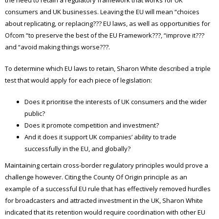
consumers and UK businesses. Leaving the EU will mean “choices
about replicating, or replacing??? EU laws, as well as opportunities for
Ofcom “to preserve the best of the EU Framework???, “improve it???
and “avoid making things worse???.
To determine which EU laws to retain, Sharon White described a triple
test that would apply for each piece of legislation:
Does it prioritise the interests of UK consumers and the wider
public?
Does it promote competition and investment?
And it does it support UK companies’ ability to trade
successfully in the EU, and globally?
Maintaining certain cross-border regulatory principles would prove a
challenge however. Citing the County Of Origin principle as an
example of a successful EU rule that has effectively removed hurdles
for broadcasters and attracted investment in the UK, Sharon White
indicated that its retention would require coordination with other EU