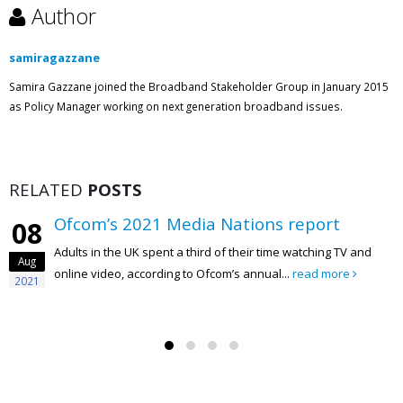
Author
samiragazzane
Samira Gazzane joined the Broadband Stakeholder Group in January 2015
as Policy Manager working on next generation broadband issues.
RELATED
POSTS
Ofcom’s 2021 Media Nations report
08
Adults in the UK spent a third of their time watching TV and
Aug
online video, according to Ofcom’s annual...
read more
2021