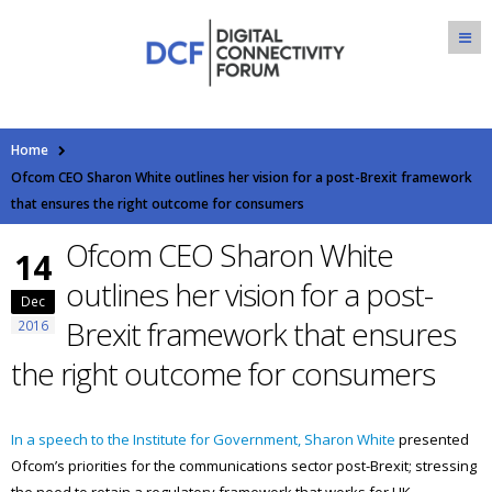
Home
Ofcom CEO Sharon White outlines her vision for a post-Brexit framework
that ensures the right outcome for consumers
Ofcom CEO Sharon White
14
outlines her vision for a post-
Dec
Brexit framework that ensures
2016
the right outcome for consumers
In a speech to the Institute for Government, Sharon White
presented
Ofcom’s priorities for the communications sector post-Brexit; stressing
the need to retain a regulatory framework that works for UK