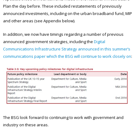
Plan the day before. These included restatements of previously
announced investments, including on the urban broadband fund, MIP
and other areas (see Appendix below).
In addition, we now have timings regarding a number of previous
announced government strategies, including the
Digital
Communications Infrastructure Strategy announced in this summer’s
communications paper which the BSG will continue to work closely on
:
The BSG look forward to continuing to work with government and
industry on these areas.