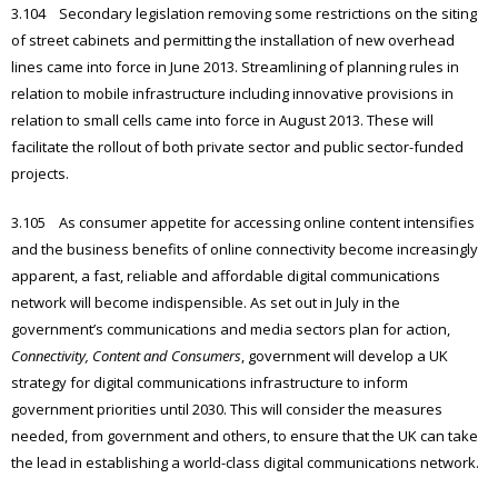
3.104 Secondary legislation removing some restrictions on the siting
of street cabinets and permitting the installation of new overhead
lines came into force in June 2013. Streamlining of planning rules in
relation to mobile infrastructure including innovative provisions in
relation to small cells came into force in August 2013. These will
facilitate the rollout of both private sector and public sector-funded
projects.
3.105 As consumer appetite for accessing online content intensifies
and the business benefits of online connectivity become increasingly
apparent, a fast, reliable and affordable digital communications
network will become indispensible. As set out in July in the
government’s communications and media sectors plan for action,
Connectivity, Content and Consumers
, government will develop a UK
strategy for digital communications infrastructure to inform
government priorities until 2030. This will consider the measures
needed, from government and others, to ensure that the UK can take
the lead in establishing a world-class digital communications network.