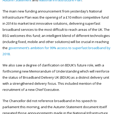
The main new funding announcement from yesterday’s National
Infrastructure Plan was the opening of a £10 million competitive fund
in 2014 to market test innovative solutions, delivering superfast
broadband services to the most difficult to reach areas of the UK. The
BSG welcomes this fund; an intelligent blend of different technologies
(including fixed, mobile and other solutions) will be crucial in reaching
the
government’s ambition for 99% access to superfast broadband by
2018
.
We also saw a degree of clarification on BDUK’s future role, with a
forthcoming new Memorandum of Understanding which will reinforce
the status of Broadband Delivery UK (BDUK) as a distinct delivery unit
with a strengthened delivery focus. This included mention of the
recruitment of a new Chief Executive.
The Chancellor did not reference broadband in his speech to
parliament this morning, and the Autumn Statement document itself
repeated those announcements made in the National Infrastructure