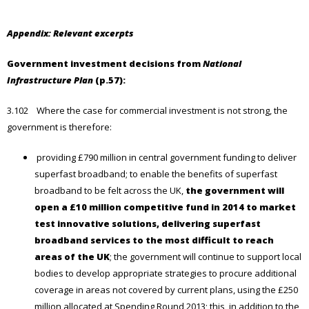
Appendix: Relevant excerpts
Government investment decisions from
National
Infrastructure Plan
(p.57):
3.102 Where the case for commercial investment is not strong, the
government is therefore:
providing £790 million in central government funding to deliver
superfast broadband; to enable the benefits of superfast
broadband to be felt across the UK,
the government will
open a £10 million competitive fund in 2014 to market
test innovative solutions, delivering superfast
broadband services to the most difficult to reach
areas of the UK
; the government will continue to support local
bodies to develop appropriate strategies to procure additional
coverage in areas not covered by current plans, using the £250
million allocated at Spending Round 2013; this, in addition to the