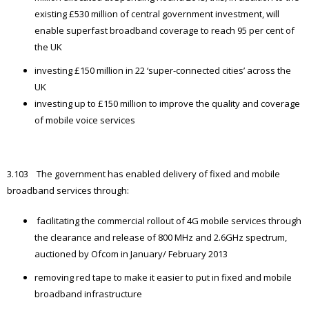
existing £530 million of central government investment, will
enable superfast broadband coverage to reach 95 per cent of
the UK
investing £150 million in 22 ‘super-connected cities’ across the
UK
investing up to £150 million to improve the quality and coverage
of mobile voice services
3.103 The government has enabled delivery of fixed and mobile
broadband services through:
facilitating the commercial rollout of 4G mobile services through
the clearance and release of 800 MHz and 2.6GHz spectrum,
auctioned by Ofcom in January/ February 2013
removing red tape to make it easier to put in fixed and mobile
broadband infrastructure