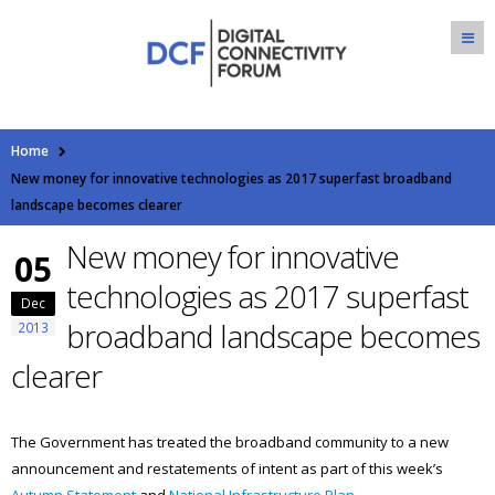
Home
New money for innovative technologies as 2017 superfast broadband
landscape becomes clearer
New money for innovative
05
technologies as 2017 superfast
Dec
broadband landscape becomes
2013
clearer
The Government has treated the broadband community to a new
announcement and restatements of intent as part of this week’s
Autumn Statement
and
National Infrastructure Plan
.