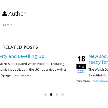
Author
admin
RELATED
POSTS
New social housing in Wales must 
18
ready for gigabit connections
ucing
Aug
 with a
The Welsh Development Quality Requirements 2021 
2021
Beautiful Homes and Places, is a document that sets
minimum...
read more