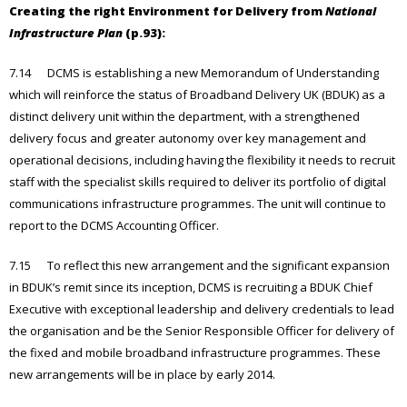
Creating the right Environment for Delivery from
National
Infrastructure Plan
(p.93):
7.14 DCMS is establishing a new Memorandum of Understanding
which will reinforce the status of Broadband Delivery UK (BDUK) as a
distinct delivery unit within the department, with a strengthened
delivery focus and greater autonomy over key management and
operational decisions, including having the flexibility it needs to recruit
staff with the specialist skills required to deliver its portfolio of digital
communications infrastructure programmes. The unit will continue to
report to the DCMS Accounting Officer.
7.15 To reflect this new arrangement and the significant expansion
in BDUK’s remit since its inception, DCMS is recruiting a BDUK Chief
Executive with exceptional leadership and delivery credentials to lead
the organisation and be the Senior Responsible Officer for delivery of
the fixed and mobile broadband infrastructure programmes. These
new arrangements will be in place by early 2014.