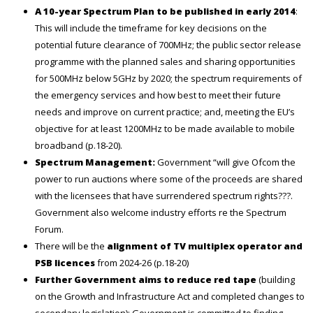
A 10-year Spectrum Plan to be published in early 2014
:
This will include the timeframe for key decisions on the
potential future clearance of 700MHz; the public sector release
programme with the planned sales and sharing opportunities
for 500MHz below 5GHz by 2020; the spectrum requirements of
the emergency services and how best to meet their future
needs and improve on current practice; and, meeting the EU’s
objective for at least 1200MHz to be made available to mobile
broadband (p.18-20).
Spectrum Management:
Government “will give Ofcom the
power to run auctions where some of the proceeds are shared
with the licensees that have surrendered spectrum rights???.
Government also welcome industry efforts re the Spectrum
Forum.
There will be the
alignment of TV multiplex operator and
PSB licences
from 2024-26 (p.18-20)
Further Government aims to reduce red tape
(building
on the Growth and Infrastructure Act and completed changes to
secondary legislation): Government is committed to finding