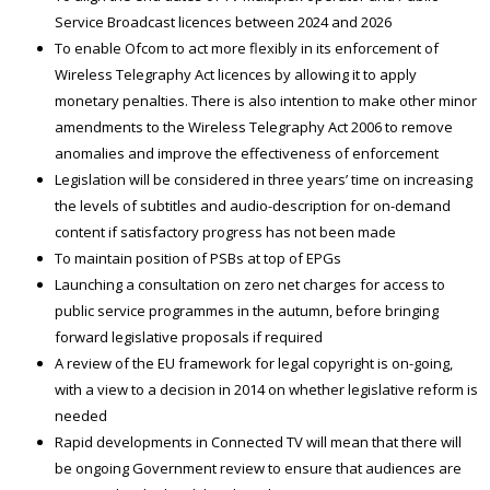
Service Broadcast licences between 2024 and 2026
To enable Ofcom to act more flexibly in its enforcement of
Wireless Telegraphy Act licences by allowing it to apply
monetary penalties. There is also intention to make other minor
amendments to the Wireless Telegraphy Act 2006 to remove
anomalies and improve the effectiveness of enforcement
Legislation will be considered in three years’ time on increasing
the levels of subtitles and audio-description for on-demand
content if satisfactory progress has not been made
To maintain position of PSBs at top of EPGs
Launching a consultation on zero net charges for access to
public service programmes in the autumn, before bringing
forward legislative proposals if required
A review of the EU framework for legal copyright is on-going,
with a view to a decision in 2014 on whether legislative reform is
needed
Rapid developments in Connected TV will mean that there will
be ongoing Government review to ensure that audiences are