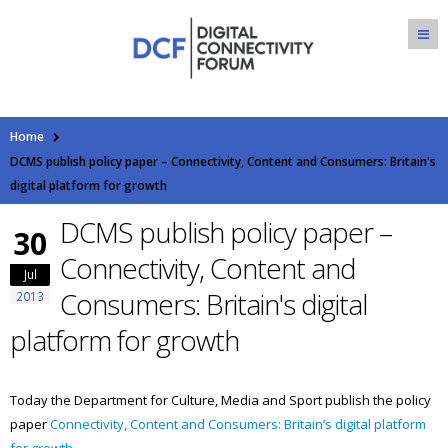
Home
DCMS publish policy paper – Connectivity, Content and Consumers: Britain's
digital platform for growth
DCMS publish policy paper –
30
Connectivity, Content and
Jul
Consumers: Britain's digital
2013
platform for growth
Today the Department for Culture, Media and Sport publish the policy
paper
Connectivity, Content and Consumers: Britain’s digital platform
for growth.