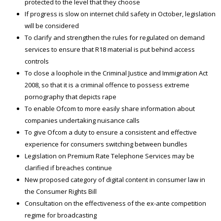
protected to the level that they choose
If progress is slow on internet child safety in October, legislation
will be considered
To clarify and strengthen the rules for regulated on demand
services to ensure that R18 material is put behind access
controls
To close a loophole in the Criminal Justice and Immigration Act
2008, so that it is a criminal offence to possess extreme
pornography that depicts rape
To enable Ofcom to more easily share information about
companies undertaking nuisance calls
To give Ofcom a duty to ensure a consistent and effective
experience for consumers switching between bundles
Legislation on Premium Rate Telephone Services may be
clarified if breaches continue
New proposed category of digital content in consumer law in
the Consumer Rights Bill
Consultation on the effectiveness of the ex-ante competition
regime for broadcasting