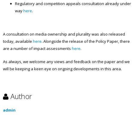
Regulatory and competition appeals consultation already under
way
here
.
A consultation on media ownership and plurality was also released
today, available
here
. Alongside the release of the Policy Paper, there
are a number of impact assessments
here
.
As always, we welcome any views and feedback on the paper and we
will be keeping a keen eye on ongoing developments in this area.
Author
admin