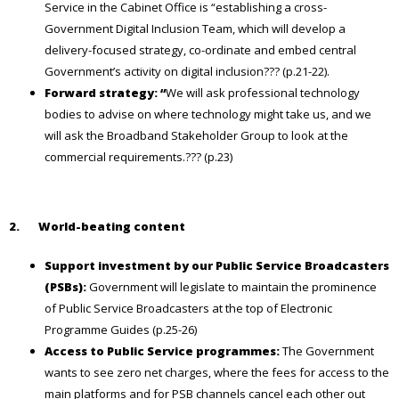
Service in the Cabinet Office is “establishing a cross-
Government Digital Inclusion Team, which will develop a
delivery-focused strategy, co-ordinate and embed central
Government’s activity on digital inclusion??? (p.21-22).
Forward strategy: “
We will ask professional technology
bodies to advise on where technology might take us, and we
will ask the Broadband Stakeholder Group to look at the
commercial requirements.??? (p.23)
2.
World-beating content
Support investment by our Public Service Broadcasters
(PSBs):
Government will legislate to maintain the prominence
of Public Service Broadcasters at the top of Electronic
Programme Guides (p.25-26)
Access to Public Service programmes:
The Government
wants to see zero net charges, where the fees for access to the
main platforms and for PSB channels cancel each other out