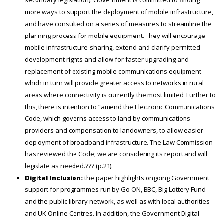
more ways to support the deployment of mobile infrastructure,
and have consulted on a series of measures to streamline the
planning process for mobile equipment. They will encourage
mobile infrastructure-sharing, extend and clarify permitted
development rights and allow for faster upgrading and
replacement of existing mobile communications equipment
which in turn will provide greater access to networks in rural
areas where connectivity is currently the most limited. Further to
this, there is intention to “amend the Electronic Communications
Code, which governs access to land by communications
providers and compensation to landowners, to allow easier
deployment of broadband infrastructure. The Law Commission
has reviewed the Code; we are considering its report and will
legislate as needed.??? (p.21).
Digital Inclusion:
the paper highlights ongoing Government
support for programmes run by Go ON, BBC, Big Lottery Fund
and the public library network, as well as with local authorities
and UK Online Centres. In addition, the Government Digital