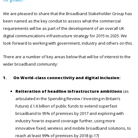
We are pleased to share that the Broadband Stakeholder Group has
been named as the key conduit to assess what the commercial
requirements will be as part of the development of an overall UK
digital communications infrastructure strategy for 2015 to 2025. We
look forward to working with government, industry and others on this.
There are a number of key areas below that will be of interest to the
wider broadband community:
1. On
World-class connectivity and digital inclusion:
Reiteration of headline infrastructure ambitions
(as
articulated in the Spending Review / Investing in Britain’s
Future): £1.6 billion of public funds to extend superfast
broadband to 95% of premises by 2017 and exploring with
industry how to expand coverage further, using more
innovative fixed, wireless and mobile broadband solutions, to
reach at least 99% of premises by 2018 (p.17)