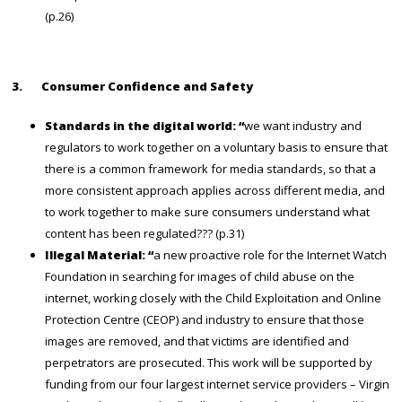
(p.26)
3.
Consumer Confidence and Safety
Standards in the digital world: “
we want industry and
regulators to work together on a voluntary basis to ensure that
there is a common framework for media standards, so that a
more consistent approach applies across different media, and
to work together to make sure consumers understand what
content has been regulated??? (p.31)
Illegal Material: “
a new
proactive role for the Internet Watch
Foundation in searching for images of child abuse on the
internet, working closely with the Child Exploitation and Online
Protection Centre (CEOP) and industry to ensure that those
images are removed, and that victims are identified and
perpetrators are prosecuted. This work will be supported by
funding from our four largest internet service providers – Virgin