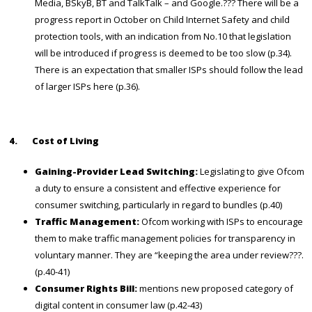
Media, BSkyB, BT and TalkTalk – and Google.??? There will be a
progress report in October on Child Internet Safety and child
protection tools, with an indication from No.10 that legislation
will be introduced if progress is deemed to be too slow (p.34).
There is an expectation that smaller ISPs should follow the lead
of larger ISPs here (p.36).
4.
Cost of Living
Gaining-Provider Lead Switching:
Legislating to give Ofcom
a duty to ensure a consistent and effective experience for
consumer switching, particularly in regard to bundles (p.40)
Traffic Management:
Ofcom working with ISPs to encourage
them to make traffic management policies for transparency in
voluntary manner.
They are “keeping the area under review???.
(p.40-41)
Consumer Rights Bill:
mentions new proposed category of
digital content in consumer law (p.42-43)