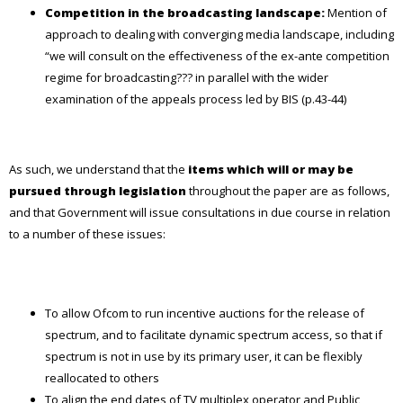
Competition in the broadcasting landscape:
Mention of
approach to dealing with converging media landscape, including
“we will consult on the effectiveness of the ex-ante competition
regime for broadcasting??? in parallel with the wider
examination of the appeals process led by BIS (p.43-44)
As such, we understand that the
items which will or may be
pursued through legislation
throughout the paper are as follows,
and that Government will issue consultations in due course in relation
to a number of these issues:
To allow Ofcom to run incentive auctions for the release of
spectrum, and to facilitate dynamic spectrum access, so that if
spectrum is not in use by its primary user, it can be flexibly
reallocated to others
To align the end dates of TV multiplex operator and Public