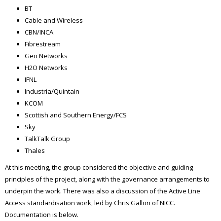
BT
Cable and Wireless
CBN/INCA
Fibrestream
Geo Networks
H2O Networks
IFNL
Industria/Quintain
KCOM
Scottish and Southern Energy/FCS
Sky
TalkTalk Group
Thales
At this meeting, the group considered the objective and guiding
principles of the project, along with the governance arrangements to
underpin the work. There was also a discussion of the Active Line
Access standardisation work, led by Chris Gallon of NICC.
Documentation is below.