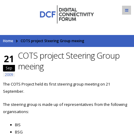
Home
COTS project Steering Group meeing
COTS project Steering Group
21
meeing
Sep
2009
The COTS Project held its first steering group meeting on 21
September.
The steering group is made up of representatives from the following
organisations:
BIS
BSG