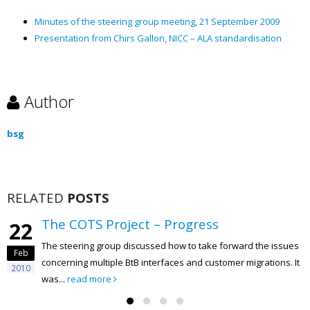
Minutes of the steering group meeting, 21 September 2009
Presentation from Chirs Gallon, NICC – ALA standardisation
Author
bsg
RELATED
POSTS
The COTS Project – Progress
22
The steering group discussed how to take forward the issues
Feb
concerning multiple BtB interfaces and customer migrations. It
2010
was...
read more