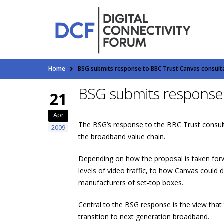
Home
BSG submits response to BBC Trust Canvas consult
BSG submits response 
21
Apr
The BSG’s response to the BBC Trust consulta
2009
the broadband value chain.
Depending on how the proposal is taken forw
levels of video traffic, to how Canvas could
manufacturers of set-top boxes.
Central to the BSG response is the view that
transition to next generation broadband.