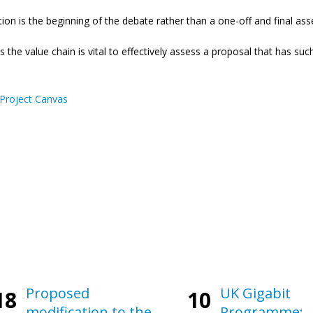
tation is the beginning of the debate rather than a one-off and final a
the value chain is vital to effectively assess a proposal that has su
Project Canvas
Proposed
UK Gigabit
18
10
modification to the
Programme: