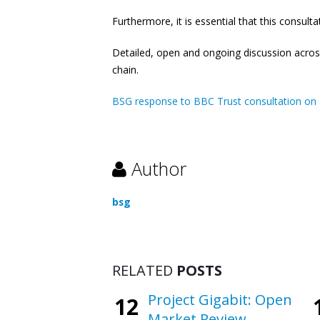
Furthermore, it is essential that this consul
Detailed, open and ongoing discussion across 
chain.
BSG response to BBC Trust consultation on 
Author
bsg
RELATED
POSTS
Project Gigabit: Open
12
Market Review