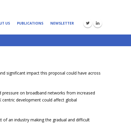
UT US
PUBLICATIONS
NEWSLETTER
nd significant impact this proposal could have across
ned pressure on broadband networks from increased
K centric development could affect global
 of an industry making the gradual and difficult