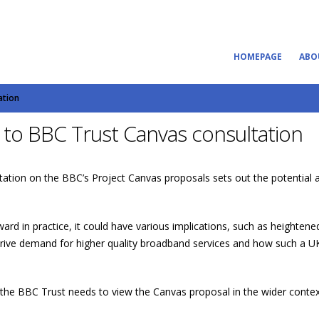
HOMEPAGE
ABO
ation
to BBC Trust Canvas consultation
tion on the BBC’s Project Canvas proposals sets out the potential a
ard in practice, it could have various implications, such as heighte
 drive demand for higher quality broadband services and how such a U
 the BBC Trust needs to view the Canvas proposal in the wider context