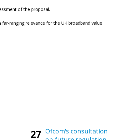
ssessment of the proposal.
ch far-ranging relevance for the UK broadband value
Ofcom’s consultation
27
on future regulation