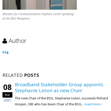
Minister for Communications Stephen Carter speaking
at the BSG Reception
Author
bsg
RELATED
POSTS
Broadband Stakeholder Group appoints
08
Stephanie Liston as new Chair
Mar
The new Chair of the BSG, Stephanie Liston, succeeds Richard
2021
Hooper, CBE who has been Chair of the BSG...
read more