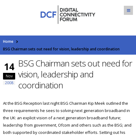
Home
BSG Chairman sets out need for vision, leadership and coordination
BSG Chairman sets out need for
14
vision, leadership and
Nov
coordination
2008
At the BSG Reception last night BSG Chairman Kip Meek outlined the
three requirements he sees to solving next generation broadband in
the UK: an explicit vision of a next generation broadband future;
leadership from government, Ofcom and others such as the BSG; and
both supported by coordinated stakeholder efforts. Setting out his