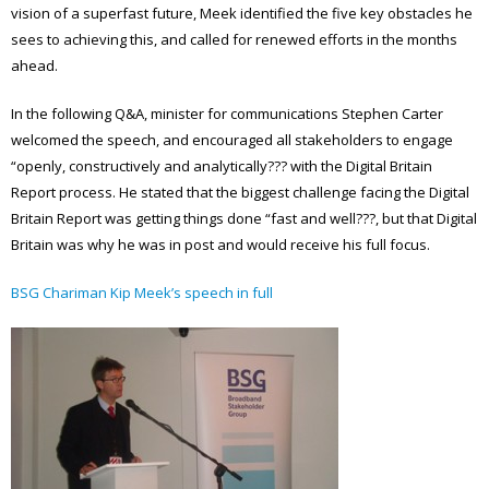
vision of a superfast future, Meek identified the five key obstacles he
sees to achieving this, and called for renewed efforts in the months
ahead.
In the following Q&A, minister for communications Stephen Carter
welcomed the speech, and encouraged all stakeholders to engage
“openly, constructively and analytically??? with the Digital Britain
Report process. He stated that the biggest challenge facing the Digital
Britain Report was getting things done “fast and well???, but that Digital
Britain was why he was in post and would receive his full focus.
BSG Chariman Kip Meek’s speech in full