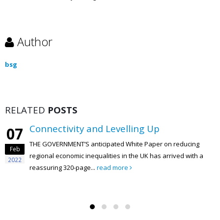
Author
bsg
RELATED
POSTS
Connectivity and Levelling Up
07
THE GOVERNMENT’S anticipated White Paper on reducing
Feb
regional economic inequalities in the UK has arrived with a
2022
reassuring 320-page...
read more