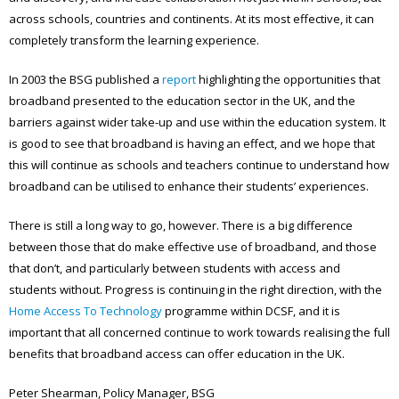
across schools, countries and continents. At its most effective, it can
completely transform the learning experience.
In 2003 the BSG published a
report
highlighting the opportunities that
broadband presented to the education sector in the UK, and the
barriers against wider take-up and use within the education system. It
is good to see that broadband is having an effect, and we hope that
this will continue as schools and teachers continue to understand how
broadband can be utilised to enhance their students’ experiences.
There is still a long way to go, however. There is a big difference
between those that do make effective use of broadband, and those
that don’t, and particularly between students with access and
students without. Progress is continuing in the right direction, with the
Home Access To Technology
programme within DCSF, and it is
important that all concerned continue to work towards realising the full
benefits that broadband access can offer education in the UK.
Peter Shearman, Policy Manager, BSG