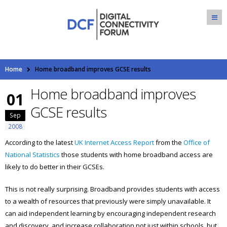
Home
Home broadband improves GCSE results
Home broadband improves
01
GCSE results
Sep
2008
According to the latest
UK Internet Access Report
from the
Office of
National Statistics
those students with home broadband access are
likely to do better in their GCSEs.
This is not really surprising. Broadband provides students with access
to a wealth of resources that previously were simply unavailable. It
can aid independent learning by encouraging independent research
and discovery, and increase collaboration not just within schools, but