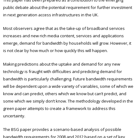
public debate about the potential requirement for further investment
in next generation access infrastructures in the UK.
Most observers agree that as the take-up of broadband services
increases and new rich media content, services and applications
emerge, demand for bandwidth by households will grow. However, it
is not clear by how much or how quickly this will happen.
Making predictions about the uptake and demand for any new
technology is fraught with difficulties and predicting demand for
bandwidth is particularly challenging. Future bandwidth requirements
will be dependent upon a wide variety of variables, some of which we
know and can predict, others which we know but can’t predict, and
some which we simply don’t know. The methodology developed in the
green paper attempts to create a framework to address this
uncertainty.
The BSG paper provides a scenario-based analysis of possible
bandwidth requirements for 2008 and 2012 based on a set of key