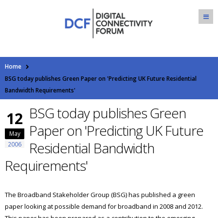
Home
BSG today publishes Green Paper on 'Predicting UK Future Residential
Bandwidth Requirements'
BSG today publishes Green
12
Paper on 'Predicting UK Future
May
Residential Bandwidth
2006
Requirements'
The Broadband Stakeholder Group (BSG) has published a green
paper looking at possible demand for broadband in 2008 and 2012.
This paper has been prepared as a contribution to the emerging