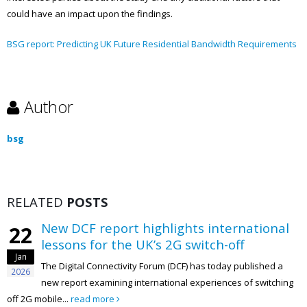
could have an impact upon the findings.
BSG report: Predicting UK Future Residential Bandwidth Requirements
Author
bsg
RELATED
POSTS
F report highlights international
New Di
13
s for the UK’s 2G switch-off
explor
Jan
in the
al Connectivity Forum (DCF) has today published a
2026
t examining international experiences of switching
The Digit
ad more
new whitepaper, AI