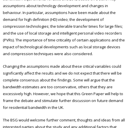
assumptions about technology development and changes in
behaviour. In particular, assumptions have been made about the
demand for high definition (HD) video; the development of
compression technologies; the tolerable transfer times for large files;
and the use of local storage and intelligent personal video recorders
(PVRs). The importance of time criticality of certain applications and the
impact of technological developments such as local storage devices
and compression techniques were also considered.
Changing the assumptions made about these critical variables could
significantly affect the results and we do not expect that there will be
complete consensus about the findings. Some will argue that the
bandwidth estimates are too conservative, others that they are
excessively high. However, we hope that this Green Paper will help to
frame the debate and stimulate further discussion on future demand
for residential bandwidth in the UK.
The BSG would welcome further comment, thoughts and ideas from all
interested parties about the study and any additional factors that