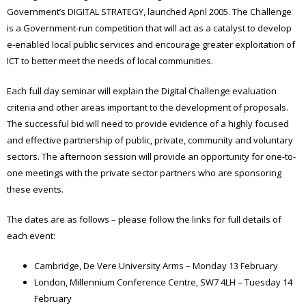
Government’s DIGITAL STRATEGY, launched April 2005. The Challenge
is a Government-run competition that will act as a catalyst to develop
e-enabled local public services and encourage greater exploitation of
ICT to better meet the needs of local communities.
Each full day seminar will explain the Digital Challenge evaluation
criteria and other areas important to the development of proposals.
The successful bid will need to provide evidence of a highly focused
and effective partnership of public, private, community and voluntary
sectors. The afternoon session will provide an opportunity for one-to-
one meetings with the private sector partners who are sponsoring
these events.
The dates are as follows – please follow the links for full details of
each event:
Cambridge, De Vere University Arms – Monday 13 February
London, Millennium Conference Centre, SW7 4LH – Tuesday 14
February