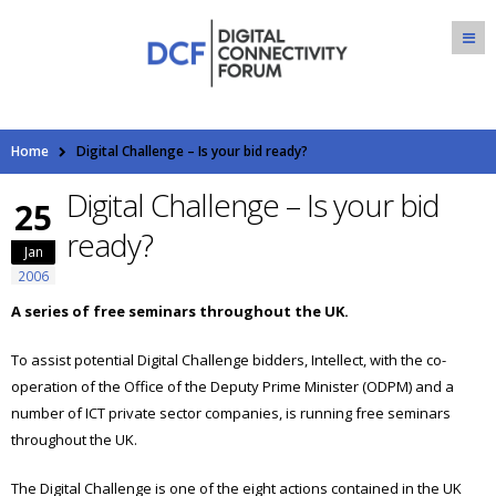
Home
Digital Challenge – Is your bid ready?
Digital Challenge – Is your bid
25
ready?
Jan
2006
A series of free seminars throughout the UK.
To assist potential Digital Challenge bidders, Intellect, with the co-
operation of the Office of the Deputy Prime Minister (ODPM) and a
number of ICT private sector companies, is running free seminars
throughout the UK.
The Digital Challenge is one of the eight actions contained in the UK