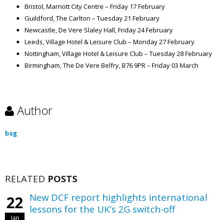
Bristol, Marriott City Centre – Friday 17 February
Guildford, The Carlton – Tuesday 21 February
Newcastle, De Vere Slaley Hall, Friday 24 February
Leeds, Village Hotel & Leisure Club – Monday 27 February
Nottingham, Village Hotel & Leisure Club – Tuesday 28 February
Birmingham, The De Vere Belfry, B76 9PR – Friday 03 March
Author
bsg
RELATED
POSTS
New DCF report highlights international
22
lessons for the UK’s 2G switch-off
Jan