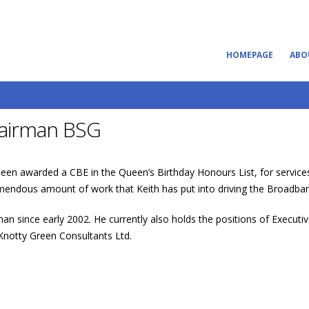
HOMEPAGE
ABO
hairman BSG
en awarded a CBE in the Queen’s Birthday Honours List, for services
mendous amount of work that Keith has put into driving the Broadban
an since early 2002. He currently also holds the positions of Execut
 Knotty Green Consultants Ltd.