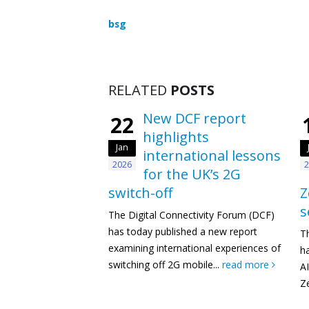
bsg
RELATED
POSTS
New DCF report
22
highlights
Jan
international lessons
2026
2
for the UK’s 2G
switch-off
Z
s
The Digital Connectivity Forum (DCF)
has today published a new report
T
examining international experiences of
h
switching off 2G mobile...
read more
AI
Ze