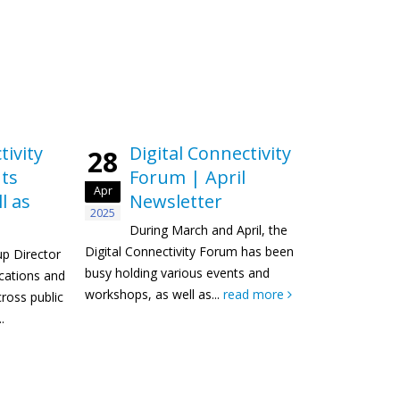
tivity
Digital Connectivity
28
ts
Forum | April
Apr
l as
Newsletter
2025
During March and April, the
Digital Connectivity Forum has been
up Director
busy holding various events and
ations and
workshops, as well as...
read more
ross public
.