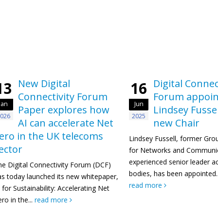
New Digital
Digital Connec
13
16
Connectivity Forum
Forum appoin
Jan
Jun
Paper explores how
Lindsey Fussel
026
2025
AI can accelerate Net
new Chair
ero in the UK telecoms
Lindsey Fussell, former Gro
ector
for Networks and Communic
experienced senior leader ac
he Digital Connectivity Forum (DCF)
bodies, has been appointed..
as today launched its new whitepaper,
read more
 for Sustainability: Accelerating Net
ro in the...
read more