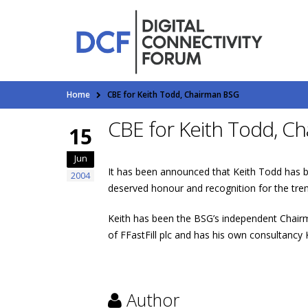
Home
CBE for Keith Todd, Chairman BSG
CBE for Keith Todd, C
15
Jun
It has been announced that Keith Todd has be
2004
deserved honour and recognition for the tre
Keith has been the BSG’s independent Chairm
of FFastFill plc and has his own consultancy
Author