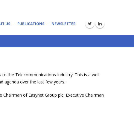
UT US
PUBLICATIONS
NEWSLETTER
 to the Telecommunications Industry. This is a well
d agenda over the last few years.
ive Chairman of Easynet Group plc, Executive Chairman