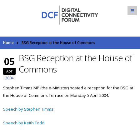
Home
BSG Reception at the House of Commons
BSG Reception at the House of
05
Commons
Apr
2004
Stephen Timms MP (the e-Minister) hosted a reception for the BSG at
the House of Commons Terrace on Monday 5 April 2004:
Speech by Stephen Timms
Speech by Keith Todd