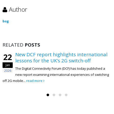
Author
bsg
RELATED
POSTS
New DCF report highlights international
22
lessons for the UK’s 2G switch-off
Jan
The Digital Connectivity Forum (DCF) has today published a
2026
new report examining international experiences of switching
off 2G mobile...
read more