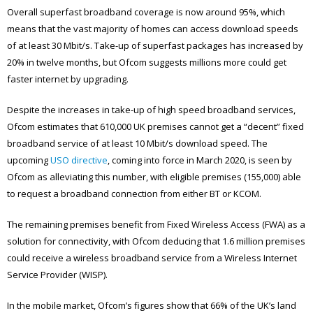
Overall superfast broadband coverage is now around 95%, which
means that the vast majority of homes can access download speeds
of at least 30 Mbit/s. Take-up of superfast packages has increased by
20% in twelve months, but Ofcom suggests millions more could get
faster internet by upgrading.
Despite the increases in take-up of high speed broadband services,
Ofcom estimates that 610,000 UK premises cannot get a “decent” fixed
broadband service of at least 10 Mbit/s download speed. The
upcoming
USO directive
, coming into force in March 2020, is seen by
Ofcom as alleviating this number, with eligible premises (155,000) able
to request a broadband connection from either BT or KCOM.
The remaining premises benefit from Fixed Wireless Access (FWA) as a
solution for connectivity, with Ofcom deducing that 1.6 million premises
could receive a wireless broadband service from a Wireless Internet
Service Provider (WISP).
In the mobile market, Ofcom’s figures show that 66% of the UK’s land