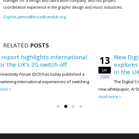
manager for a design and fabrication company, and has project
coordination experience in the graphic design and music industries.
Sophie.James@broadbanduk.org
RELATED
POSTS
nternational
New Digital Connectivity Fo
13
h-off
explores how AI can acceler
Jan
in the UK telecoms sector
oday published a
2026
ences of switching
The Digital Connectivity Forum (DCF) has t
new whitepaper, AI for Sustainability: Accelerating N
read more