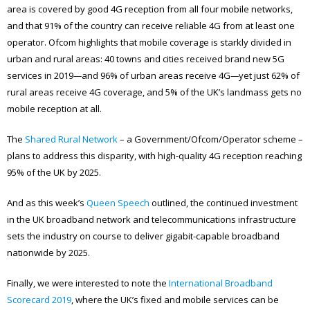
area is covered by good 4G reception from all four mobile networks,
and that 91% of the country can receive reliable 4G from at least one
operator. Ofcom highlights that mobile coverage is starkly divided in
urban and rural areas: 40 towns and cities received brand new 5G
services in 2019
—
and 96% of urban areas receive 4G
—
yet just 62% of
rural areas receive 4G coverage, and 5% of the UK’s landmass gets no
mobile reception at all.
The
Shared Rural Network
– a Government/Ofcom/Operator scheme –
plans to address this disparity, with high-quality 4G reception reaching
95% of the UK by 2025.
And as this week’s
Queen Speech
outlined, the continued investment
in the UK broadband network and telecommunications infrastructure
sets the industry on course to deliver gigabit-capable broadband
nationwide by 2025.
Finally, we were interested to note the
International Broadband
Scorecard 2019
, where the UK’s fixed and mobile services can be