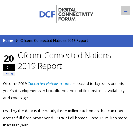
Home
Ofcom: Connected Nations 2019 Report
Ofcom: Connected Nations
20
2019 Report
Dec
2019
Ofcom’s 2019
Connected Nations
report
, released today, sets out this
year’s developments in broadband and mobile services, availability
and coverage.
Leading the data is the nearly three million UK homes that can now
access full-fibre broadband – 10% of all homes – and 1.5 million more
than last year.