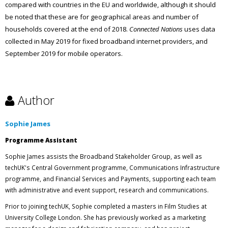
compared with countries in the EU and worldwide, although it should
be noted that these are for geographical areas and number of
households covered at the end of 2018.
Connected Nations
uses data
collected in May 2019 for fixed broadband internet providers, and
September 2019 for mobile operators.
Author
Sophie James
Programme Assistant
Sophie James assists the Broadband Stakeholder Group, as well as
techUK's Central Government programme, Communications Infrastructure
programme, and Financial Services and Payments, supporting each team
with administrative and event support, research and communications.
Prior to joining techUK, Sophie completed a masters in Film Studies at
University College London. She has previously worked as a marketing