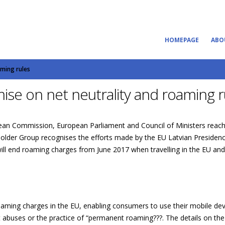
HOMEPAGE
ABO
aming rules
se on net neutrality and roaming r
opean Commission, European Parliament and Council of Ministers reac
lder Group recognises the efforts made by the EU Latvian Presidency
ll end roaming charges from June 2017 when travelling in the EU and wi
oaming charges in the EU, enabling consumers to use their mobile dev
 abuses or the practice of “permanent roaming???. The details on the f