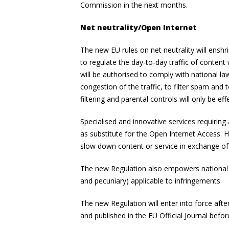
Commission in the next months.
Net neutrality/Open Internet
The new EU rules on net neutrality will enshr
to regulate the day-to-day traffic of content
will be authorised to comply with national la
congestion of the traffic, to filter spam and
filtering and parental controls will only be ef
Specialised and innovative services requiring
as substitute for the Open Internet Access. H
slow down content or service in exchange o
The new Regulation also empowers national re
and pecuniary) applicable to infringements.
The new Regulation will enter into force afte
and published in the EU Official Journal before