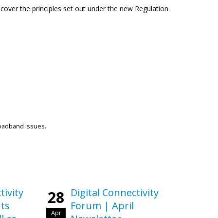
cover the principles set out under the new Regulation.
roadband issues.
tivity
Digital Connectivity
28
ts
Forum | April
Apr