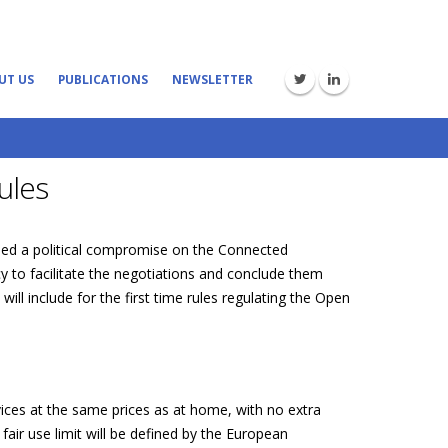
UT US
PUBLICATIONS
NEWSLETTER
ules
hed a political compromise on the Connected
 to facilitate the negotiations and conclude them
ll include for the first time rules regulating the Open
ices at the same prices as at home, with no extra
air use limit will be defined by the European