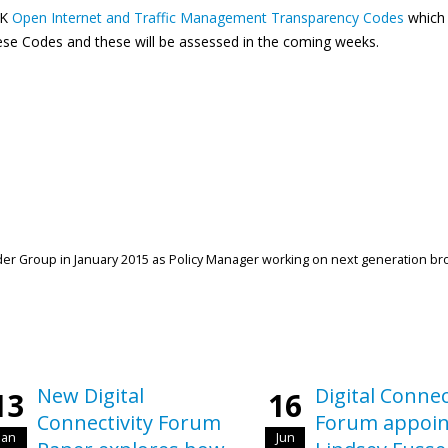
UK
Open Internet and Traffic Management Transparency Codes
which 
se Codes and these will be assessed in the coming weeks.
r Group in January 2015 as Policy Manager working on next generation b
New Digital
Digital Connec
13
16
Connectivity Forum
Forum appoin
Jan
Jun