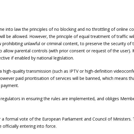
ine into law the principles of no blocking and no throttling of online 
 will be allowed. However, the principle of equal treatment of traffic 
w prohibiting unlawful or criminal content, to preserve the security 
 to allow parental controls (with prior consent or request of the user)
fective if enabled by national legislation.
 a high-quality transmission (such as IPTV or high-definition videoconf
owever paid prioritisation of services will be banned, which means that
f payment.
gulators in ensuring the rules are implemented, and obliges Member 
r a formal vote of the European Parliament and Council of Ministers. Th
 officially entering into force.