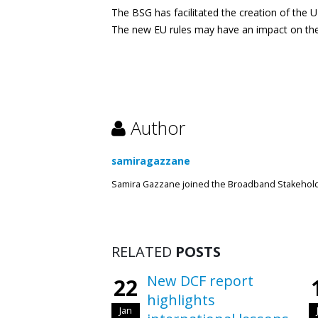
The BSG has facilitated the creation of the 
The new EU rules may have an impact on the
Author
samiragazzane
Samira Gazzane joined the Broadband Stakeholde
RELATED
POSTS
New DCF report
22
highlights
Jan