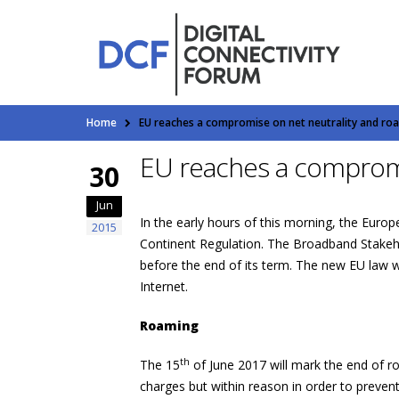
Home
EU reaches a compromise on net neutrality and ro
EU reaches a compromi
30
Jun
In the early hours of this morning, the Eur
2015
Continent Regulation. The Broadband Stakeho
before the end of its term. The new EU law wi
Internet.
Roaming
th
The 15
of June 2017 will mark the end of r
charges but within reason in order to prevent