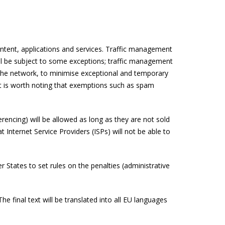
content, applications and services. Traffic management
will be subject to some exceptions; traffic management
of the network, to minimise exceptional and temporary
. It is worth noting that exemptions such as spam
erencing) will be allowed as long as they are not sold
 Internet Service Providers (ISPs) will not be able to
States to set rules on the penalties (administrative
e final text will be translated into all EU languages