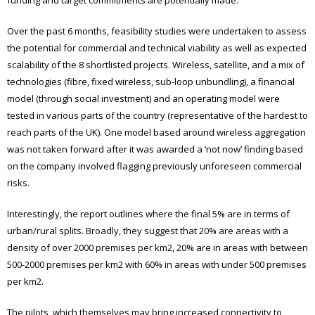
Over the past 6 months, feasibility studies were undertaken to assess
the potential for commercial and technical viability as well as expected
scalability of the 8 shortlisted projects. Wireless, satellite, and a mix of
technologies (fibre, fixed wireless, sub-loop unbundling), a financial
model (through social investment) and an operating model were
tested in various parts of the country (representative of the hardest to
reach parts of the UK). One model based around wireless aggregation
was not taken forward after it was awarded a ‘not now’ finding based
on the company involved flagging previously unforeseen commercial
risks.
Interestingly, the report outlines where the final 5% are in terms of
urban/rural splits. Broadly, they suggest that 20% are areas with a
density of over 2000 premises per km2, 20% are in areas with between
500-2000 premises per km2 with 60% in areas with under 500 premises
per km2.
The pilots, which themselves may bring increased connectivity to