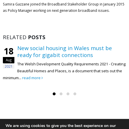
Samira Gazzane joined the Broadband Stakeholder Group in January 2015
as Policy Manager working on next generation broadband issues.
RELATED
POSTS
New social housing in Wales must be
18
ready for gigabit connections
Aug
The Welsh Development Quality Requirements 2021 - Creating
2021
Beautiful Homes and Places, is a document that sets out the
minimum...
read more
We are using cookies to give you the best experience on our