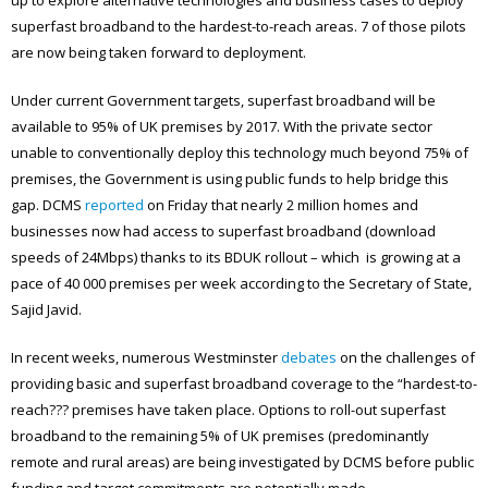
superfast broadband to the hardest-to-reach areas. 7 of those pilots
are now being taken forward to deployment.
Under current Government targets, superfast broadband will be
available to 95% of UK premises by 2017. With the private sector
unable to conventionally deploy this technology much beyond 75% of
premises, the Government is using public funds to help bridge this
gap. DCMS
reported
on Friday that nearly 2 million homes and
businesses now had access to superfast broadband (download
speeds of 24Mbps) thanks to its BDUK rollout – which is growing at a
pace of 40 000 premises per week according to the Secretary of State,
Sajid Javid.
In recent weeks, numerous Westminster
debates
on the challenges of
providing basic and superfast broadband coverage to the “hardest-to-
reach??? premises have taken place. Options to roll-out superfast
broadband to the remaining 5% of UK premises (predominantly
remote and rural areas) are being investigated by DCMS before public
funding and target commitments are potentially made.