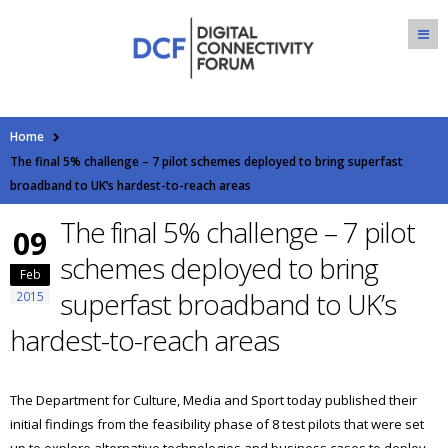
Home
The final 5% challenge – 7 pilot schemes deployed to bring superfast
broadband to UK’s hardest-to-reach areas
The final 5% challenge – 7 pilot
09
schemes deployed to bring
Feb
superfast broadband to UK’s
2015
hardest-to-reach areas
The Department for Culture, Media and Sport today published their
initial findings from the feasibility phase of 8 test pilots that were set
up to explore alternative technologies and business cases to deploy