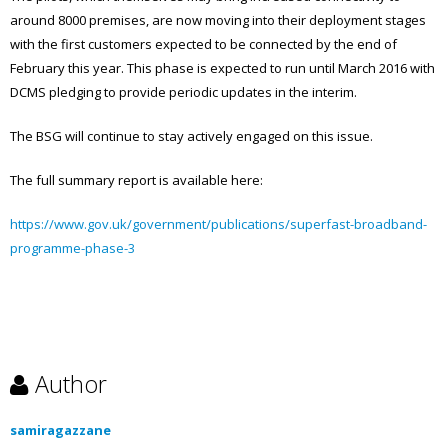
around 8000 premises, are now moving into their deployment stages
with the first customers expected to be connected by the end of
February this year. This phase is expected to run until March 2016 with
DCMS pledging to provide periodic updates in the interim.
The BSG will continue to stay actively engaged on this issue.
The full summary report is available here:
https://www.gov.uk/government/publications/superfast-broadband-
programme-phase-3
Author
samiragazzane