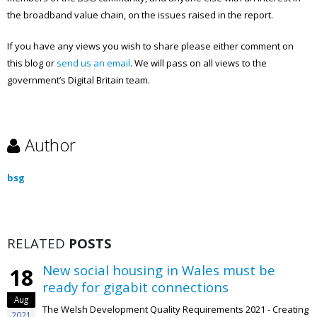
the broadband value chain, on the issues raised in the report.
If you have any views you wish to share please either comment on
this blog or
send us an email
. We will pass on all views to the
government’s Digital Britain team.
Author
bsg
RELATED
POSTS
New social housing in Wales must be
18
ready for gigabit connections
Aug
The Welsh Development Quality Requirements 2021 - Creating
2021