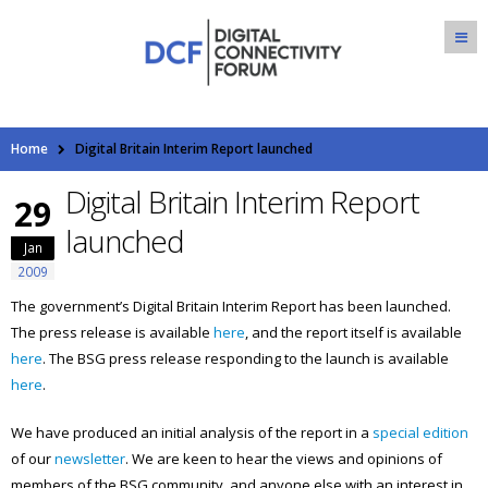
Home
Digital Britain Interim Report launched
Digital Britain Interim Report
29
launched
Jan
2009
The government’s Digital Britain Interim Report has been launched.
The press release is available
here
, and the report itself is available
here
. The BSG press release responding to the launch is available
here
.
We have produced an initial analysis of the report in a
special edition
of our
newsletter
. We are keen to hear the views and opinions of
members of the BSG community, and anyone else with an interest in