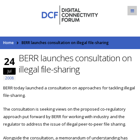
Home
BERR launches consultation on illegal file-sharing
BERR launches consultation on
24
illegal file-sharing
Jul
2008
BERR today launched a consultation on approaches for tackling illegal
file-sharing.
The consultation is seeking views on the proposed co-regulatory
approach put forward by BERR for working with industry and the
regulator to address the issue of illegal peer-to-peer file sharing.
Alongside the consultation, a memorandum of understanding has