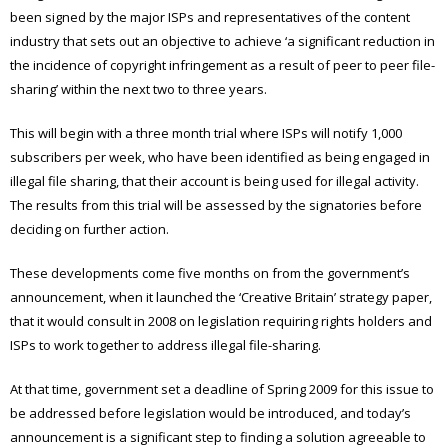
been signed by the major ISPs and representatives of the content
industry that sets out an objective to achieve ‘a significant reduction in
the incidence of copyright infringement as a result of peer to peer file-
sharing’ within the next two to three years.
This will begin with a three month trial where ISPs will notify 1,000
subscribers per week, who have been identified as being engaged in
illegal file sharing, that their account is being used for illegal activity.
The results from this trial will be assessed by the signatories before
deciding on further action.
These developments come five months on from the government’s
announcement, when it launched the ‘Creative Britain’ strategy paper,
that it would consult in 2008 on legislation requiring rights holders and
ISPs to work together to address illegal file-sharing.
At that time, government set a deadline of Spring 2009 for this issue to
be addressed before legislation would be introduced, and today’s
announcement is a significant step to finding a solution agreeable to