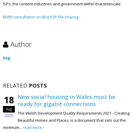
ISPs, the content industries and government within that timescale.
BERR consultation on illicit P2P file-sharing
Author
bsg
RELATED
POSTS
New social housing in Wales must be
18
ready for gigabit connections
Aug
The Welsh Development Quality Requirements 2021 - Creating
2021
Beautiful Homes and Places, is a document that sets out the
minimum...
read more